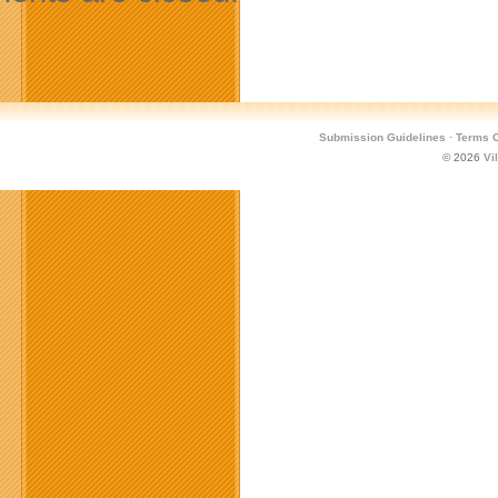
Submission Guidelines
·
Terms O
© 2026
Vi