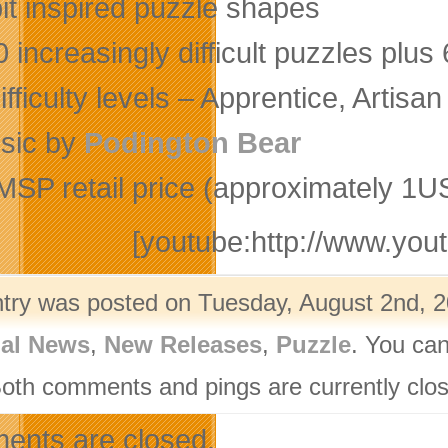
it inspired puzzle shapes
 increasingly difficult puzzles plu
ifficulty levels – Apprentice, Artis
sic by
Podington Bear
MSP retail price (approximately 1US
[youtube:http://www.y
ntry was posted on Tuesday, August 2nd, 2
nal News
,
New Releases
,
Puzzle
. You can
Both comments and pings are currently clo
nts are closed.