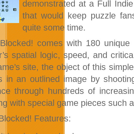
demonstrated at a Full Indie
that would keep puzzle fans
quite some time.
 Blocked! comes with 180 unique a
’s spatial logic, speed, and critica
me’s site, the object of this simple
s in an outlined image by shooting 
ce through hundreds of increasing
ng with special game pieces such 
 Blocked! Features: