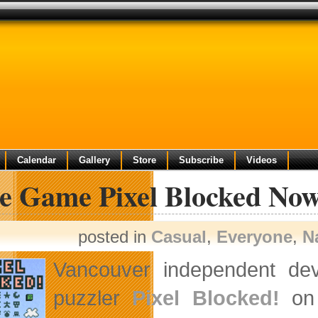
Calendar
Gallery
Store
Subscribe
Videos
ie Game Pixel Blocked N
posted in
Casual
,
Everyone
,
N
Vancouver independent de
puzzler
Pixel Blocked!
on 