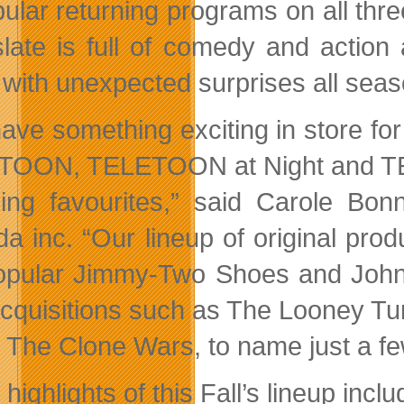
pular returning programs on all t
late is full of comedy and action
 with unexpected surprises all seas
ave something exciting in store fo
OON, TELETOON at Night and TELET
ning favourites,” said Carole B
a inc. “Our lineup of original pr
opular Jimmy-Two Shoes and Johnn
acquisitions such as The Looney Tu
 The Clone Wars, to name just a fe
ighlights of this Fall’s lineup inclu