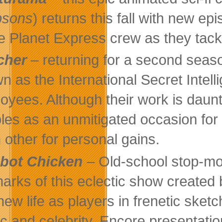
psons
) returns this fall with new e
he Planet Express crew as they tack
cher
– returning for a second seas
n as the International Secret Intelli
oyees. Although their work is daunt
les as an unmitigated occasion for 
 other for personal gains.
bot Chicken
– Old-school stop-mot
marks of this eclectic show created
 new life as players in frenetic ske
c and celebrity. Encore presentati