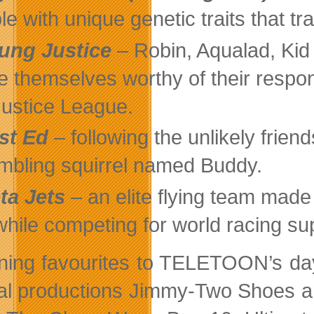
le with unique genetic traits that t
ung Justice
– Robin, Aqualad, Kid
e themselves worthy of their respo
Justice League.
st Ed
– following the unlikely fri
mbling squirrel named Buddy.
ta Jets
– an elite flying team made
 while competing for world racing su
ning favourites to TELETOON’s d
nal productions Jimmy-Two Shoes an