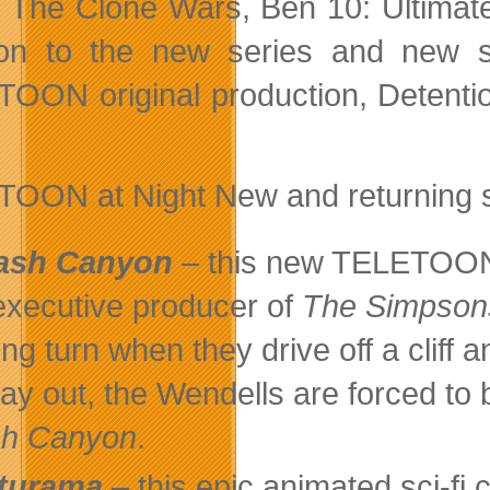
 The Clone Wars, Ben 10: Ultimate
ion to the new series and new 
OON original production, Detention
OON at Night New and returning seri
ash Canyon
– this new TELETOON 
executive producer of
The Simpson
ring turn when they drive off a cliff
ay out, the Wendells are forced to b
sh Canyon
.
turama
– this epic animated sci-f