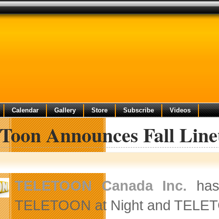
Calendar
Gallery
Store
Subscribe
Videos
eToon Announces Fall Lin
TELETOON Canada Inc.
has 
TELETOON at Night and TELETO