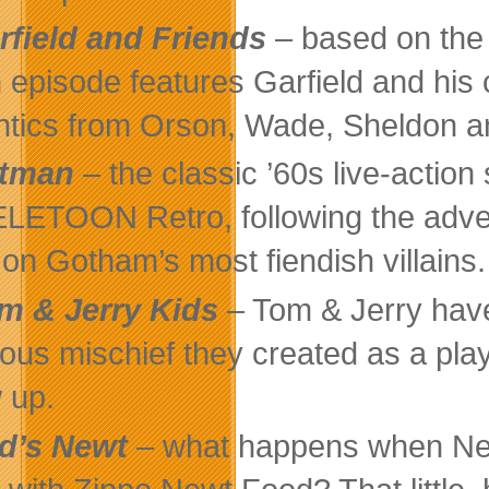
rfield and Friends
– based on the 
 episode features Garfield and hi
ntics from Orson, Wade, Sheldon an
tman
– the classic ’60s live-acti
ELETOON Retro, following the adve
 on Gotham’s most fiendish villains.
m & Jerry Kids
– Tom & Jerry have
rious mischief they created as a play
 up.
d’s Newt
– what happens when Ned 