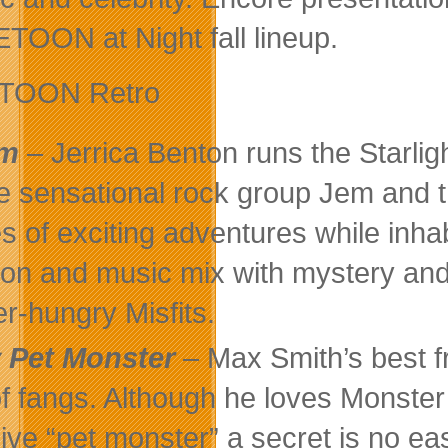
TOON at Night fall lineup.
TOON Retro
em
– Jerrica Benton runs the Starlig
he sensational rock group Jem and
es of exciting adventures while inh
ion and music mix with mystery and t
r-hungry Misfits.
 Pet Monster
– Max Smith’s best f
of fangs. Although he loves Monster 
 live “pet monster” a secret is no ea