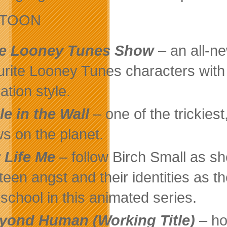
ETOON
e Looney Tunes Show
– an all-ne
urite Looney Tunes characters with
ation style.
le in the Wall
– one of the trickies
s on the planet.
 Life Me
– follow Birch Small as sh
 teen angst and their identities as t
 school in this animated series.
yond Human (Working Title)
– ho