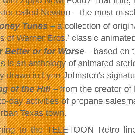
 with Zippo Newt Food? That little,
ter called Newton – the most misch
oney Tunes
– a collection of origi
cs of Warner Bros.’ classic animate
r Better or for Worse
– based on t
es is an anthology of animated stori
ly drawn in Lynn Johnston’s signatu
ng of the Hill
– from the creator o
to-day activities of propane salesma
rban Texas town.
ning to the TELETOON Retro lineu