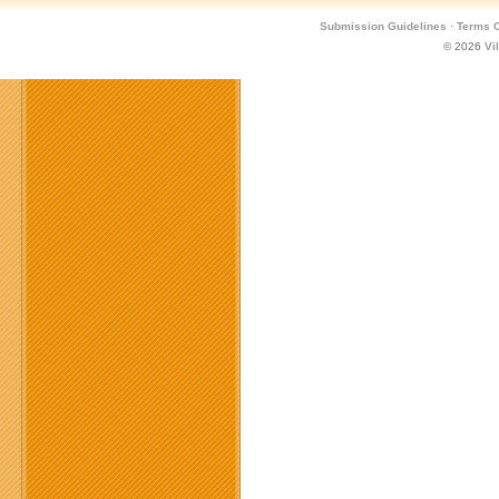
Submission Guidelines
·
Terms O
© 2026
Vi