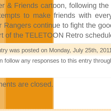
r & Friends cartoon, following the 
tempts to make friends with ever
 Rangers continue to fight the good
rt of the TELETOON Retro schedul
ntry was posted on Monday, July 25th, 2011
n follow any responses to this entry throu
.
nts are closed.