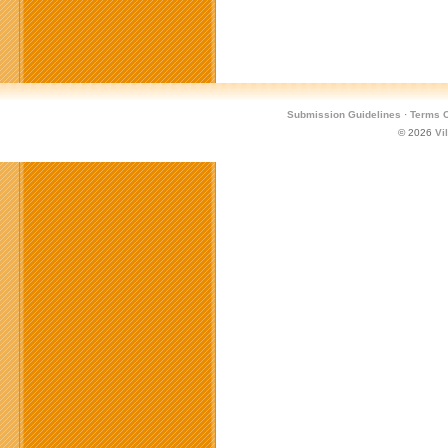
Submission Guidelines
·
Terms O
© 2026
Vi