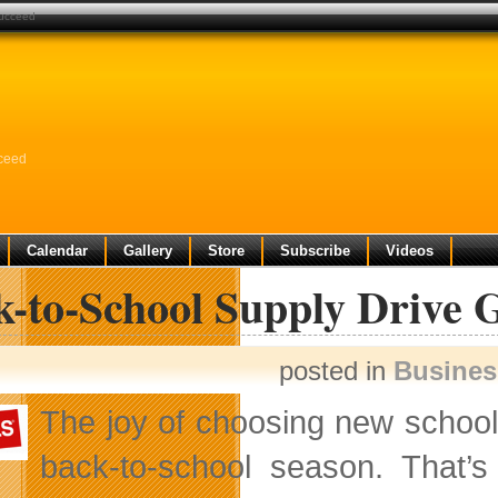
succeed
cceed
Calendar
Gallery
Store
Subscribe
Videos
-to-School Supply Drive G
posted in
Busine
The joy of choosing new school
back-to-school season. That