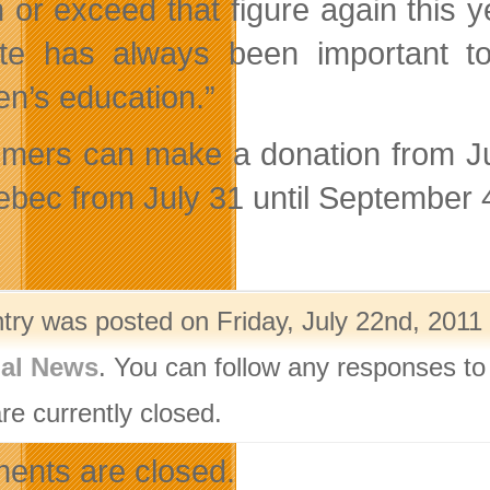
 or exceed that figure again this 
te has always been important t
en’s education.”
mers can make a donation from Jul
ebec from July 31 until September 
ntry was posted on Friday, July 22nd, 2011 
nal News
. You can follow any responses to
re currently closed.
nts are closed.