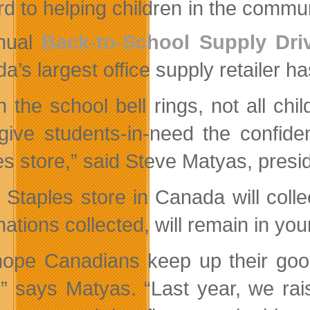
rd to helping children in the commun
nual
Back-to-School Supply Dri
’s largest office supply retailer ha
 the school bell rings, not all chi
give students-in-need the confide
es store,” said Steve Matyas, presi
 Staples store in Canada will coll
nations collected, will remain in yo
ope Canadians keep up their good 
,” says Matyas. “Last year, we rai