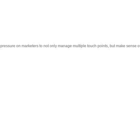
 pressure on marketers to not only manage multiple touch points, but make sense o