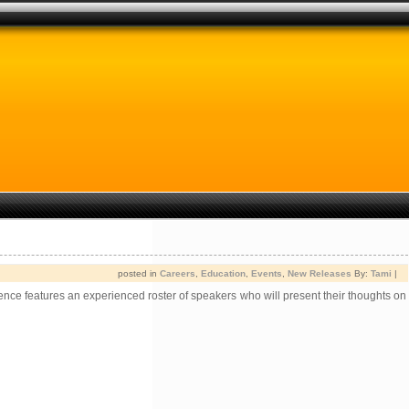
posted in
Careers
,
Education
,
Events
,
New Releases
By:
Tami
|
ce features an experienced roster of speakers who will present their thoughts on