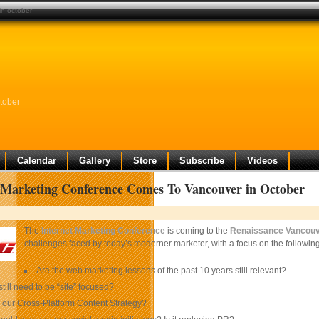
in october
tober
Calendar
Gallery
Store
Subscribe
Videos
 Marketing Conference Comes To Vancouver in October
The
Internet Marketing Conference
is coming to the
Renaissance Vancouv
challenges faced by today’s moderner marketer, with a focus on the following
Are the web marketing lessons of the past 10 years still relevant?
till need to be “site” focused?
 our Cross-Platform Content Strategy?