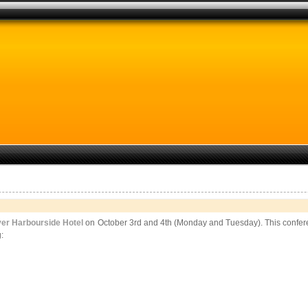
er Harbourside Hotel
on October 3rd and 4th (Monday and Tuesday). This conferen
: