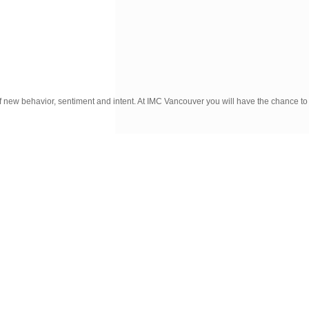
f new behavior, sentiment and intent. At IMC Vancouver you will have the chance to