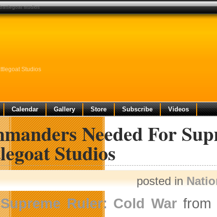
attlegoat studios
tlegoat Studios
Calendar
Gallery
Store
Subscribe
Videos
manders Needed For Supr
legoat Studios
posted in
Nati
Supreme Ruler: Cold War
fro