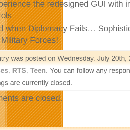
perience the redesigned GUI with 
rols
d when Diplomacy Fails… Sophistica
 Military Forces!
ntry was posted on Wednesday, July 20th, 
ses
,
RTS
,
Teen
. You can follow any respon
gs are currently closed.
nts are closed.