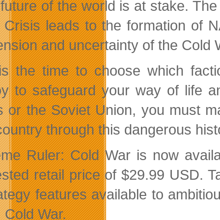
future of the world is at stake. T
n Crisis leads to the formation of
ension and uncertainty of the Cold 
s the time to choose which factio
y to safeguard your way of life an
s or the Soviet Union, you must ma
country through this dangerous histo
me Ruler: Cold War is now availab
sted retail price of $29.99 USD. T
rategy features available to ambitio
: Cold War.