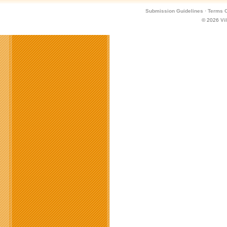
Submission Guidelines
·
Terms O
© 2026
Vi