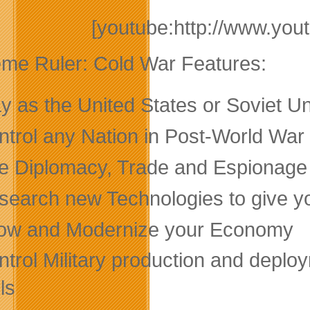
[youtube:http://www.y
me Ruler: Cold War Features:
ay as the United States or Soviet 
ntrol any Nation in Post-World War
e Diplomacy, Trade and Espionage to
search new Technologies to give y
ow and Modernize your Economy
trol Military production and deploy
ls