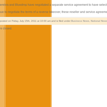
 Serebra and Bluedrop have negotiated a separate service agreement to have selec
nue to negotiate the terms of a reverse takeover, these reseller and service agree
posted on Friday, July 15th, 2011 at 10:00 am and is filed under
Business News
,
National New
e closed.