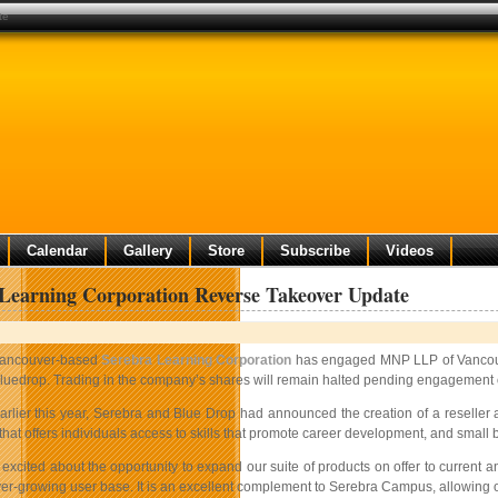
te
Calendar
Gallery
Store
Subscribe
Videos
Learning Corporation Reverse Takeover Update
ancouver-based
Serebra Learning Corporation
has engaged MNP LLP of Vancouve
luedrop. Trading in the company’s shares will remain halted pending engagement o
arlier this year, Serebra and Blue Drop had announced the creation of a reselle
 that offers individuals access to skills that promote career development, and smal
excited about the opportunity to expand our suite of products on offer to current 
er-growing user base. It is an excellent complement to Serebra Campus, allowing ou