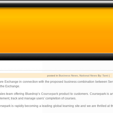
posted in
Business News
,
National News
By:
Tami
|
enture Exchange in connection with the proposed business combination between Se
y the Exchange.
ales team offering Bluedrop’s
Coursepark
product to customers. Coursepark is an
implement, track and manage users’ completion of courses.
epark is rapidly becoming a leading global learning site and we are thrilled at th