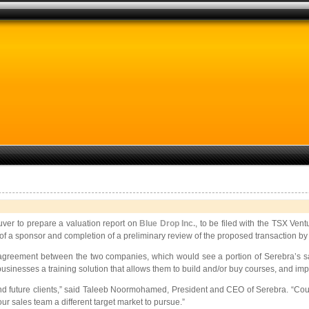
r to prepare a valuation report on
Blue Drop Inc.
, to be filed with the TSX V
f a sponsor and completion of a preliminary review of the proposed transaction b
r agreement between the two companies, which would see a portion of Serebra’s s
l businesses a training solution that allows them to build and/or buy courses, and 
and future clients,” said Taleeb Noormohamed, President and CEO of Serebra. “Cours
r sales team a different target market to pursue.”