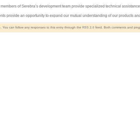
t members of Serebra’s development team provide specialized technical assistance
ments provide an opportunity to expand our mutual understanding of our products a
s
. You can follow any responses to this entry through the
RSS 2.0
feed. Both comments and pings 