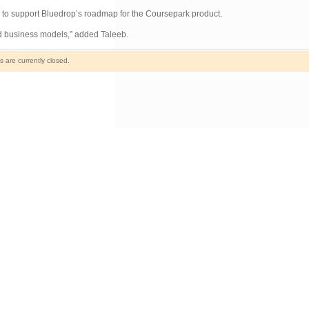
 to support Bluedrop’s roadmap for the Coursepark product.
nd business models,” added Taleeb.
are currently closed.