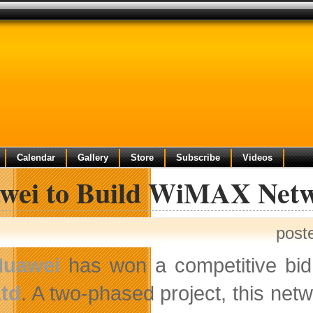
Calendar
Gallery
Store
Subscribe
Videos
wei to Build WiMAX Netw
post
Huawei
has won a competitive bid
td
. A two-phased project, this ne