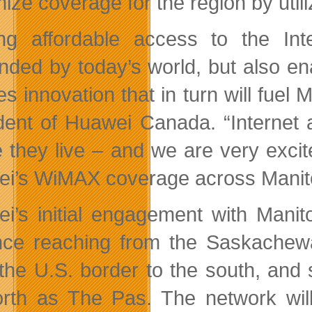
ize coverage for the region by uti
ng affordable access to the Inte
ded by today’s world, but also en
res innovation that in turn will fu
dent of Huawei Canada. “Internet 
 they live – and we are very exci
i’s WiMAX coverage across Manit
i’s initial engagement with Manit
nce reaching from the Saskachewa
 the U.S. border to the south, and 
orth as The Pas. The network wil