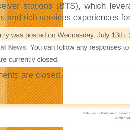
ceiver stations (BTS), which leve
s and rich services experiences fo
ntry was posted on Wednesday, July 13th, 
nal News
. You can follow any responses to
re currently closed.
nts are closed.
Submission Guidelines
·
Terms O
© 2026
Vi