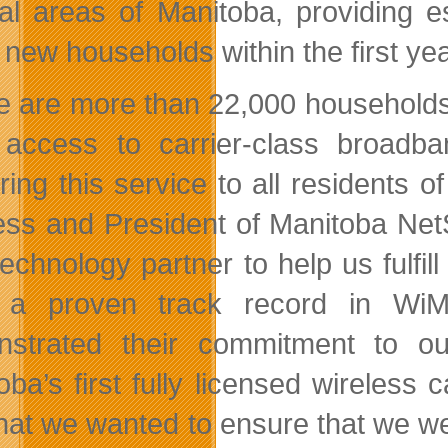
ral areas of Manitoba, providing 
 new households within the first yea
e are more than 22,000 households i
access to carrier-class broadb
ering this service to all residents 
ess and President of Manitoba Net
 technology partner to help us fulfi
 a proven track record in Wi
strated their commitment to ou
oba’s first fully licensed wireless 
hat we wanted to ensure that we wer