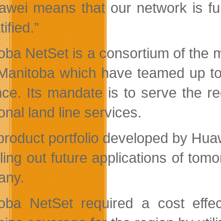
awei means that our network is fu
tified.”
oba NetSet is a consortium of the m
 Manitoba which have teamed up t
nce. Its mandate is to serve the re
ional land line services.
product portfolio developed by Huaw
olling out future applications of to
any.
oba NetSet required a cost effect