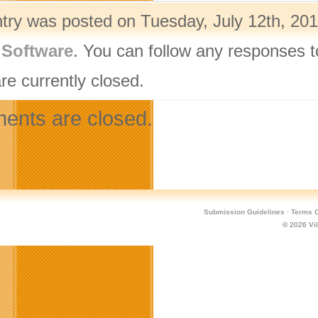
ntry was posted on Tuesday, July 12th, 201
,
Software
. You can follow any responses t
re currently closed.
nts are closed.
Submission Guidelines
·
Terms O
© 2026
Vi