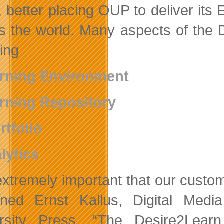
, better placing OUP to deliver it
s the world. Many aspects of the De
ding
rning Environment
rning Repository
rtfolio
lytics
s extremely important that our cus
ined Ernst Kallus, Digital Medi
rsity Press. “The Desire2Learn 