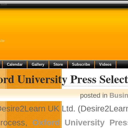
 suite
ite
Calendar
Gallery
Store
Subscribe
Videos
rd University Press Selec
posted in
Busi
esire2Learn UK Ltd. (Desire2Learn
process,
Oxford University Pres