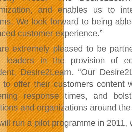
mization, and enables us to in
ms. We look forward to being able 
ced customer experience.”
re extremely pleased to be partne
l leaders in the provision of 
dent, Desire2Learn. “Our Desire2L
 to offer their customers content w
ening response times, and bolst
tutions and organizations around the
ill run a pilot programme in 2011, w