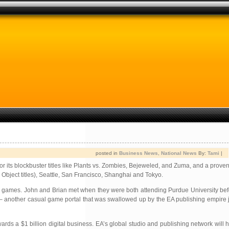
posted in
Business News
,
National News
By:
Tami
|
r its blockbuster titles like Plants vs. Zombies, Bejeweled, and Zuma, and a proven 
Object titles), Seattle, San Francisco, Shanghai and Tokyo.
e games. John and Brian met when they were both
attending Purdue University be
 – another casual game portal that was swallowed up by the EA publishing empire 
s a $1 billion digital business. EA’s global studio and publishing network will 