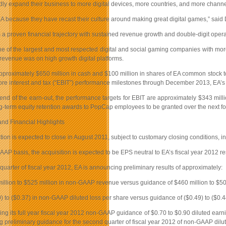
ly expand their business to more digital devices, more countries, and more channe
 because they have recast their culture around making great digital games,” said 
 proven financial trajectory with sustained revenue growth and double-digit operat
e of the largest and most respected digital and social gaming companies with m
revenue was on high growth digital platforms.
pproximately $650 million in cash and $100 million in shares of EA common stock to
re interest and tax (“EBIT”) performance milestones through December 2013, EA’s th
 end of the earn-out, the performance targets for EBIT are approximately $343 mil
ng-term equity retention awards to PopCap employees to be granted over the next fo
and Financial Highlights
tion is expected to close in August 2011, subject to customary closing conditions, i
AP basis, the acquisition is expected to be EPS neutral to EA’s fiscal year 2012 re
st quarter of fiscal year 2012, EA is announcing preliminary results of approximately:
illion to $525 million in non-GAAP revenue versus guidance of $460 million to $5
0) to ($0.37) in non-GAAP diluted loss per share versus guidance of ($0.49) to ($0.
ming its full year fiscal year 2012 non-GAAP guidance of $0.70 to $0.90 diluted earn
 preliminary guidance for the second quarter of fiscal year 2012 of non-GAAP dilut