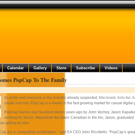
Calendar
Gallery
Store
Subscribe
Videos
omes PopCap To The Family
As pretty well everyone in the industry already suspected,
Electronic Arts Inc.
h
create new hits, PopCap is a leader in the fast growing market for casual digita
PopCap Games was founded eleven years ago by John Vechey, Jason Kapalka a
working for Sierra. Meanwhile the token Canadian in the trio, Jason, graduated
 getting its start.
ap are a compelling combination,” said EA CEO John Riccitiello. “PopCap’s great s