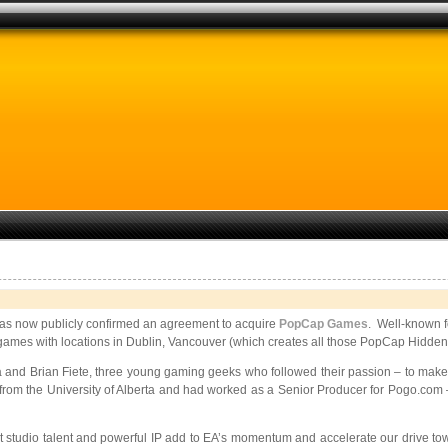
as now publicly confirmed an agreement to acquire
PopCap Games
. Well-known fo
l games with locations in Dublin, Vancouver (which creates all those PopCap Hidden 
nd Brian Fiete, three young gaming geeks who followed their passion – to mak
 from the University of Alberta and had worked as a Senior Producer for Pogo.com
tudio talent and powerful IP add to EA’s momentum and accelerate our drive toward