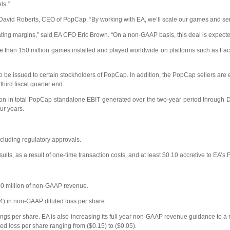
ls.”
David Roberts, CEO of PopCap. “By working with EA, we’ll scale our games and servi
ing margins,” said EA CFO Eric Brown. “On a non-GAAP basis, this deal is expected t
ore than 150 million games installed and played worldwide on platforms such a
 be issued to certain stockholders of PopCap. In addition, the PopCap sellers are 
ird fiscal quarter end.
lion in total PopCap standalone EBIT generated over the two-year period through D
ur years.
ncluding regulatory approvals.
sults, as a result of one-time transaction costs, and at least $0.10 accretive to E
00 million of non-GAAP revenue.
44) in non-GAAP diluted loss per share.
ings per share. EA is also increasing its full year non-GAAP revenue guidance to a r
ed loss per share ranging from ($0.15) to ($0.05).