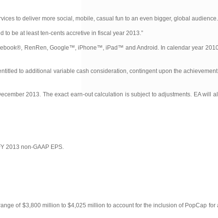
ces to deliver more social, mobile, casual fun to an even bigger, global audience.
o be at least ten-cents accretive in fiscal year 2013.”
s Facebook®, RenRen, Google™, iPhone™, iPad™ and Android. In calendar year 201
entitled to additional variable cash consideration, contingent upon the achievemen
ecember 2013. The exact earn-out calculation is subject to adjustments. EA will a
A’s FY 2013 non-GAAP EPS.
ange of $3,800 million to $4,025 million to account for the inclusion of PopCap for