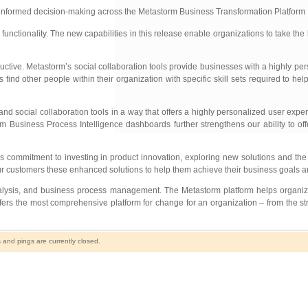
r informed decision-making across the Metastorm Business Transformation Platform
nctionality. The new capabilities in this release enable organizations to take the
ive. Metastorm’s social collaboration tools provide businesses with a highly pe
nd other people within their organization with specific skill sets required to hel
ocial collaboration tools in a way that offers a highly personalized user experi
rm Business Process Intelligence dashboards further strengthens our ability to of
ommitment to investing in product innovation, exploring new solutions and the a
ur customers these enhanced solutions to help them achieve their business goals an
analysis, and business process management. The Metastorm platform helps organiz
ers the most comprehensive platform for change for an organization – from the st
and pings are currently closed.