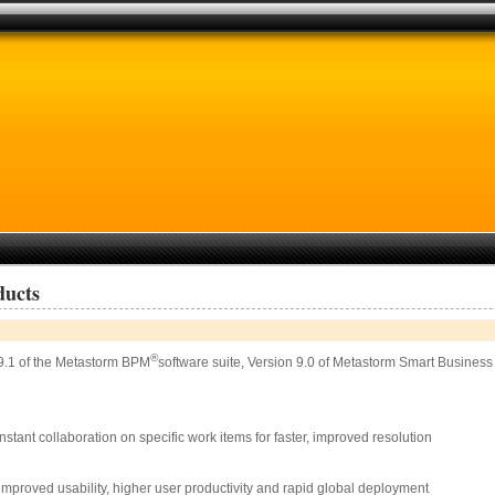
ducts
®
9.1 of the Metastorm BPM
software suite, Version 9.0 of Metastorm Smart Busine
stant collaboration on specific work items for faster, improved resolution
mproved usability, higher user productivity and rapid global deployment