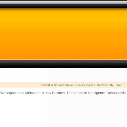
posted in
National News
,
New Releases
,
Software
By:
Tami
|
ss Workspace and Metastorm’s new Business Performance Intelligence Dashboards.