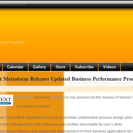
formance products
mance Products
Calendar
Gallery
Store
Subscribe
Videos
 Metastorm Releases Updated Business Performance Pro
OpenText
subsidiary
Metastorm
has announced the release of Version 
Key features include:
d Social BPM capabilities that help to facilitate collaborative process design and in
 to find colleagues fast with individual user profiles searchable by user’s skills
d design features that support the development of more dynamic applications for i