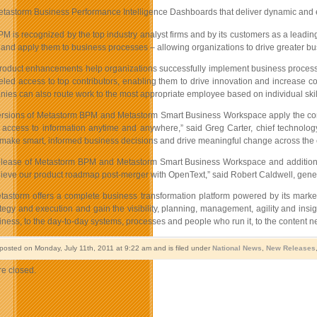
astorm Business Performance Intelligence Dashboards that deliver dynamic and ea
 is recognized by the top industry analyst firms and by its customers as a leading
 and apply them to business processes – allowing organizations to drive greater b
oduct enhancements help organizations successfully implement business process 
eled access to top contributors, enabling them to drive innovation and increase co
es can also route work to the most appropriate employee based on individual skills
versions of Metastorm BPM and Metastorm Smart Business Workspace apply the concep
er access to information anytime and anywhere,” said Greg Carter, chief technolog
 make smart, informed business decisions and drive meaningful change across the e
release of Metastorm BPM and Metastorm Smart Business Workspace and addition of
chieve our product roadmap post-merger with OpenText,” said Robert Caldwell, gener
astorm offers a complete business transformation platform powered by its marke
tegy and execution and gain the visibility, planning, management, agility and ins
iness, to the day-to-day systems, processes and people who run it, to the content 
 posted on Monday, July 11th, 2011 at 9:22 am and is filed under
National News
,
New Releases
e closed.