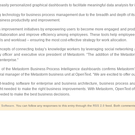
sily personalized graphical dashboards to facilitate meaningful data analysis fo
 technology for business process management due to the breadth and depth of its fu
usiness productivity and improvement.
improvement initiatives by empowering users to become more engaged and product
llaboration and improve efficiency among employees. These tools help employees fi
 and workload – ensuring the most cost-effective strategy for work allocation.
ts of connecting today’s knowledge workers by leveraging social networking and s
y officer and executive vice president of Metastorm. “The addition of the Metasto
nterprise.”
 the Metastorm Business Process Intelligence dashboards confirms Metastorm’s c
al manager of the Metastorm business unit at OpenText. “We are excited to offer o
t-leading software for enterprise and business architecture, business process 
ight needed to make the right business improvements. With Metastorm, OpenText off
needed to make the best business decisions.
,
Software
. You can follow any responses to this entry through the
RSS 2.0
feed. Both comments 