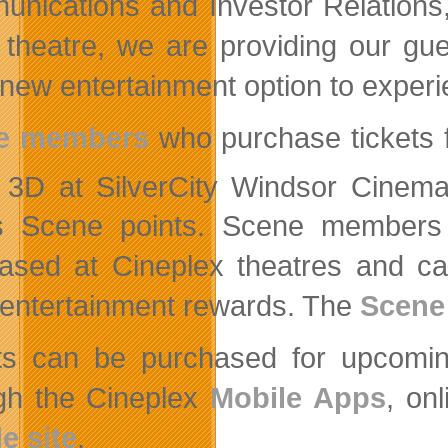
nications and Investor Relations, 
theatre, we are providing our gue
 new entertainment option to experi
e members
who purchase tickets f
3D at SilverCity Windsor Cinem
 Scene points. Scene members e
ased at Cineplex theatres and ca
 entertainment rewards. The
Scene
ts can be purchased for upcoming
gh the Cineplex
Mobile Apps
, on
e site
.