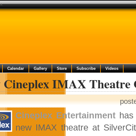
ek
Calendar
Gallery
Store
Subscribe
Videos
 Cineplex IMAX Theatre 
post
Cineplex Entertainment
has 
new IMAX theatre at SilverCi