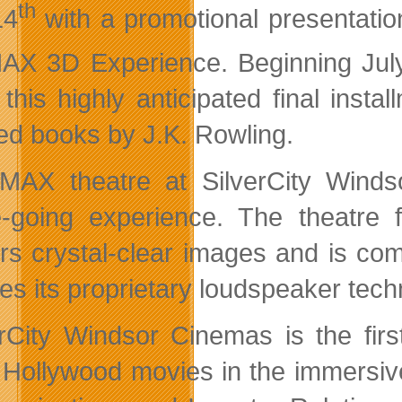
th
14
with a promotional presentatio
AX 3D Experience. Beginning Jul
 this highly anticipated final inst
ed books by J.K. Rowling.
MAX theatre at SilverCity Wind
-going experience. The theatre fe
ers crystal-clear images and is c
res its proprietary loudspeaker te
erCity Windsor Cinemas is the fir
t Hollywood movies in the immersiv