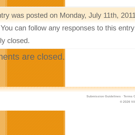
ntry was posted on Monday, July 11th, 2011
 You can follow any responses to this entr
ly closed.
nts are closed.
Submission Guidelines
·
Terms O
© 2026
Vi