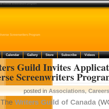
edia diverse screenwriters program
 Diverse Screenwriters Program
Calendar
Gallery
Store
Subscribe
Videos
ers Guild Invites Applica
erse Screenwriters Progr
posted in
Associations
,
Career
The
Writers Guild of Canada
(W