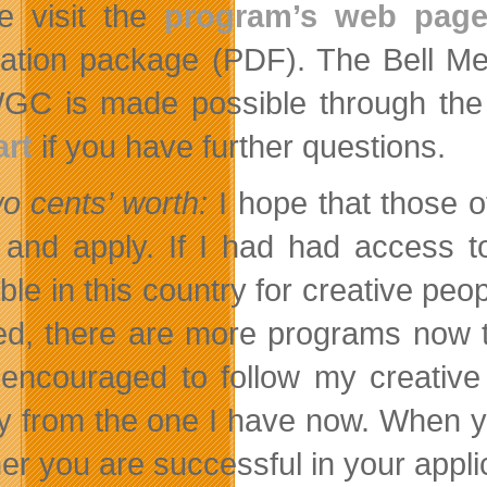
e visit the
program’s web pag
cation package (PDF). The Bell M
GC is made possible through the
rt
if you have further questions.
o cents’ worth:
I hope that those o
t and apply. If I had had access 
able in this country for creative pe
ed, there are more programs now t
encouraged to follow my creative 
ry from the one I have now. When yo
er you are successful in your appli