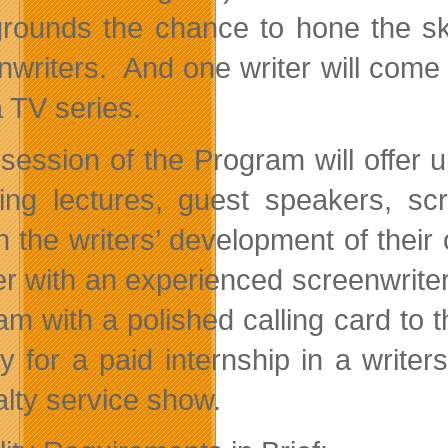
rounds the chance to hone the ski
nwriters. And one writer will come 
 TV series.
session of the Program will offer 
ring lectures, guest speakers, s
 the writers’ development of their o
er with an experienced screenwriter 
m with a polished calling card to th
ry for a paid internship in a write
alty service show.