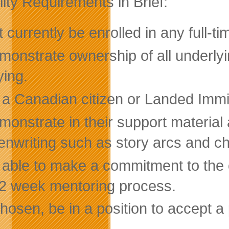
ility Requirements in Brief:
 currently be enrolled in any full-t
onstrate ownership of all underlyin
ying.
 a Canadian citizen or Landed Immi
monstrate in their support material
enwriting such as story arcs and c
 able to make a commitment to the 
2 week mentoring process.
chosen, be in a position to accept a 