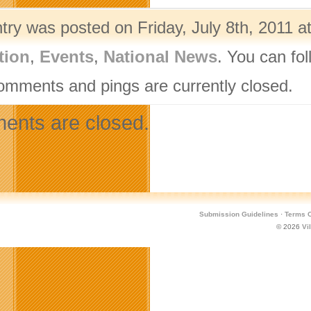
try was posted on Friday, July 8th, 2011 a
tion
,
Events
,
National News
. You can fo
omments and pings are currently closed.
nts are closed.
Submission Guidelines
·
Terms O
© 2026
Vi