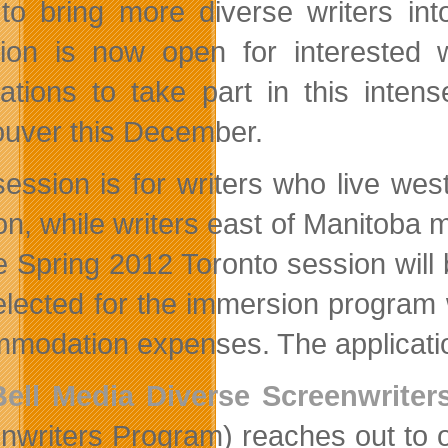
to bring more diverse writers int
ation is now open for interested
cations to take part in this inte
uver this December.
session is for writers who live we
on, while writers east of Manitoba 
he Spring 2012 Toronto session will 
elected for the immersion program w
modation expenses. The application
Bell Media Diverse Screenwrite
nwriters Program) reaches out to o