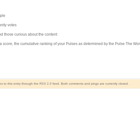
ple
unity votes
and those curious about the content
arma score, the cumulative ranking of your Pulses as determined by the Pulse The W
s to this entry through the
RSS 2.0
feed. Both comments and pings are currently closed.