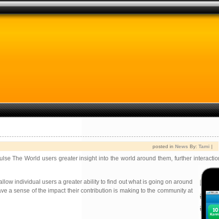
posted in
News
By:
Tami
|
ulse The World users greater insight into the world around them, further interactio
llow individual users a greater ability to find out what is going on around
e a sense of the impact their contribution is making to the community at