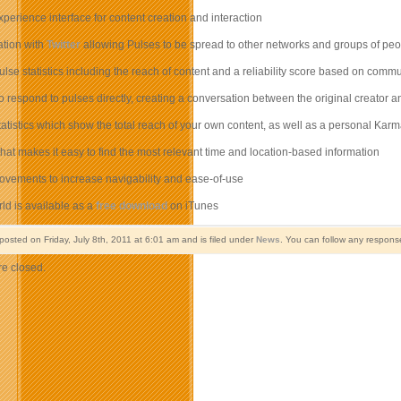
perience interface for content creation and interaction
ration with
Twitter
allowing Pulses to be spread to other networks and groups of peo
pulse statistics including the reach of content and a reliability score based on comm
 to respond to pulses directly, creating a conversation between the original creator 
statistics which show the total reach of your own content, as well as a personal K
er that makes it easy to find the most relevant time and location-based information
ovements to increase navigability and ease-of-use
ld is available as a
free download
on iTunes
posted on Friday, July 8th, 2011 at 6:01 am and is filed under
News
. You can follow any response
e closed.