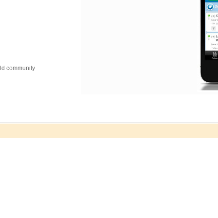
orld community