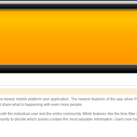
tion-based mobile platform and application. The newest features of the app allow P
, and share what is happening with even more people.
h the individual user and the entire community. While features like the time filter a
unity to decide which pulses contain the most valuable information. Users now hav