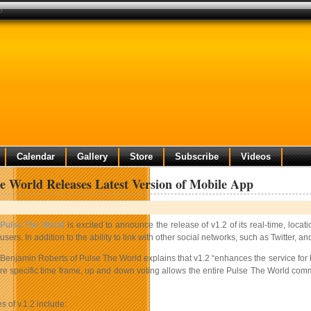
p
Calendar
Gallery
Store
Subscribe
Videos
e World Releases Latest Version of Mobile App
Pulse The World
is excited to announce the release of v1.2 of its real-time, loca
users. In addition to the ability to link with other social networks, such as Twitter
Benjamin Roberts of Pulse The World explains that v1.2 “enhances the service for bot
re specific time frame, up and down voting allows the entire Pulse The World comm
s of v.1.2 include: