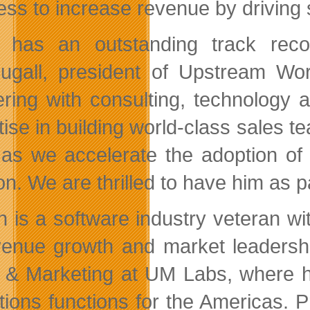
ess to increase revenue by driving 
 has an outstanding track reco
gall, president of Upstream Wor
ering with consulting, technology
tise in building world-class sales 
t as we accelerate the adoption o
on. We are thrilled to have him as p
n is a software industry veteran wi
venue growth and market leadershi
 & Marketing at UM Labs, where he
tions functions for the Americas. P