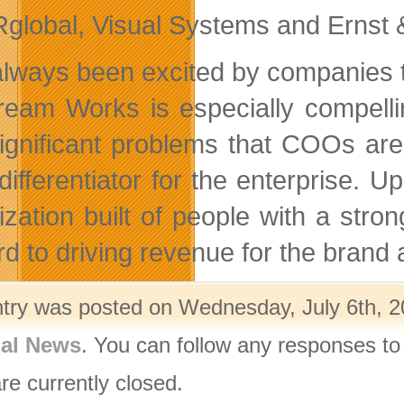
Rglobal, Visual Systems and Ernst 
 always been excited by companies th
ream Works is especially compelli
ignificant problems that COOs ar
 differentiator for the enterprise. 
ization built of people with a stro
rd to driving revenue for the brand
ntry was posted on Wednesday, July 6th, 20
nal News
. You can follow any responses to
re currently closed.