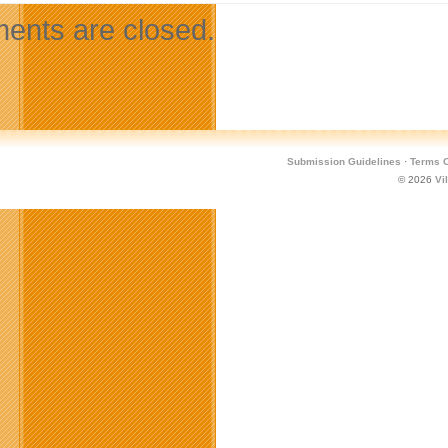
nts are closed.
Submission Guidelines
·
Terms O
© 2026
Vi