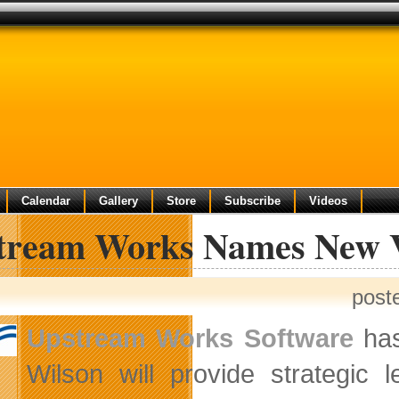
Calendar
Gallery
Store
Subscribe
Videos
tream Works Names New V
post
Upstream Works Software
has
Wilson will provide strategic 