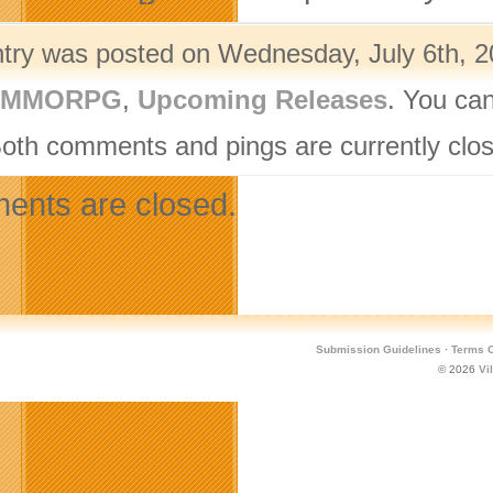
ntry was posted on Wednesday, July 6th, 20
- MMORPG
,
Upcoming Releases
. You can
Both comments and pings are currently clo
nts are closed.
Submission Guidelines
·
Terms O
© 2026
Vi