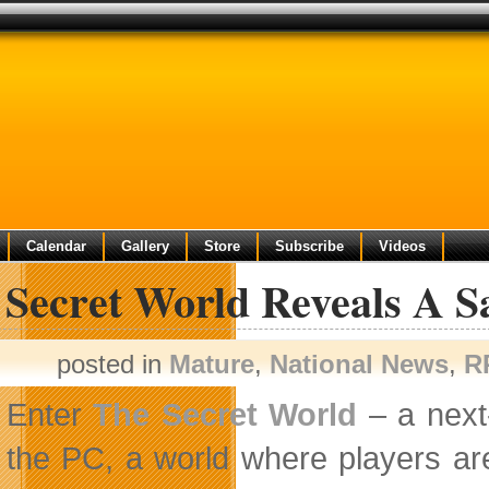
Calendar
Gallery
Store
Subscribe
Videos
 Secret World Reveals A S
posted in
Mature
,
National News
,
R
Enter
The Secret World
– a next
the PC, a world where players are