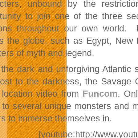
cters, unbound by the restrictio
tunity to join one of the three se
ions throughout our own world. Pl
s the globe, such as Egypt, New 
ers of myth and legend.
the dark and unforgiving Atlantic 
lost to the darkness, the Savage 
t location video from
Funcom
. On
to several unique monsters and my
rs to immerse themselves in.
[youtube:http://www.y