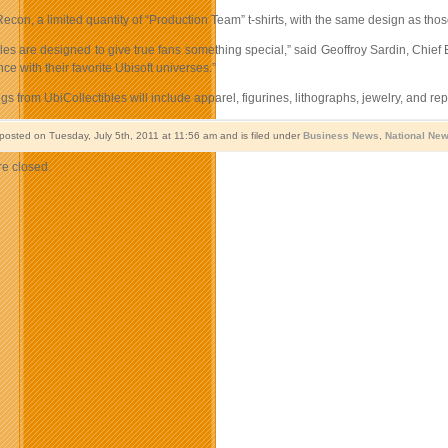
con, a limited quantity of “Production Team” t-shirts, with the same design as thos
les are designed to give true fans something special,” said Geoffroy Sardin, Chief
nce with their favorite Ubisoft universes.”
ngs from UbiCollectibles will include apparel, figurines, lithographs, jewelry, and rep
 posted on Tuesday, July 5th, 2011 at 11:56 am and is filed under
Business News
,
National Ne
e closed.