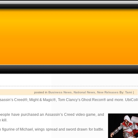
posted in
Business News
,
National News
,
New Releases
By:
Tami
|
g Assassin’s Creed®, Might & Magic®, Tom Clancy’s Ghost Recon® and more. UbiColl
people have purchased an Assassin’s Creed video game, and
kill.
n figurine of Michael, wings spread and sword drawn for battle.