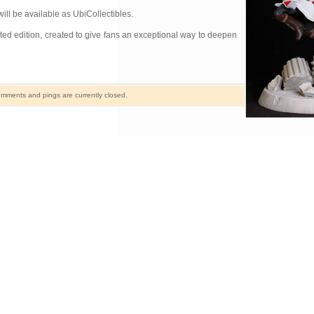
ill be available as UbiCollectibles.
ited edition, created to give fans an exceptional way to deepen
mments and pings are currently closed.