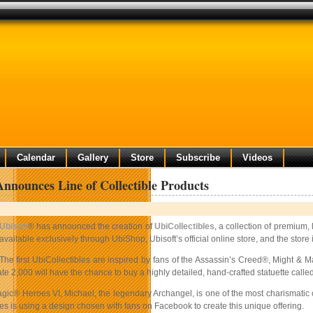
Calendar
Gallery
Store
Subscribe
Videos
Announces Line of Collectible Products
Ubisoft
® has announced the creation of
UbiCollectibles
, a collection of premium
available exclusively through UbiShop, Ubisoft’s official online store, and the sto
The first UbiCollectibles are inspired by fans of the Assassin’s Creed®,
Might & M
te 2,000 will have the chance to buy a highly detailed, hand-crafted statuette called
gic® Heroes VI, Michael, the legendary Archangel, is one of the most charismatic c
es is using a design chosen with fans on Facebook to create this unique offering.