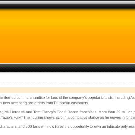
, limited-edition merchandise for fans of the company’s popular brands, includin
re is now accepting pre-orders from European customers.
agic® Heroes® and Tom Clancy’s Ghost Recon franchises. More than 29 million 
 “Ezio’s Fury.” The figurine shows Ezio in a combative stance as he moves in for the 
haracters, and 500 fans will now have the opportunity to own an intricate polyresi