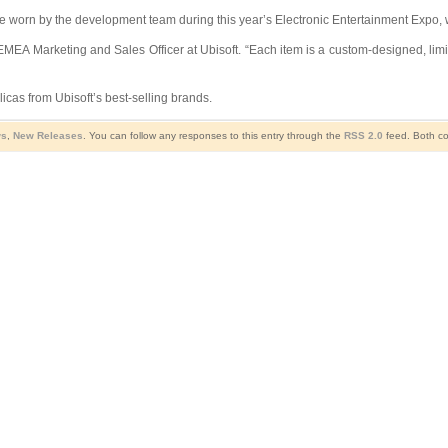
e worn by the development team during this year’s Electronic Entertainment Expo, w
 EMEA Marketing and Sales Officer at Ubisoft. “Each item is a custom-designed, lim
licas from Ubisoft’s best-selling brands.
ws
,
New Releases
. You can follow any responses to this entry through the
RSS 2.0
feed. Both co