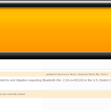
posted in
Business News
,
National News
By:
Tami
|
o end litigation regarding Bluetooth (No. 2:10-cv-00124) in the U.S. District C
 are currently closed.