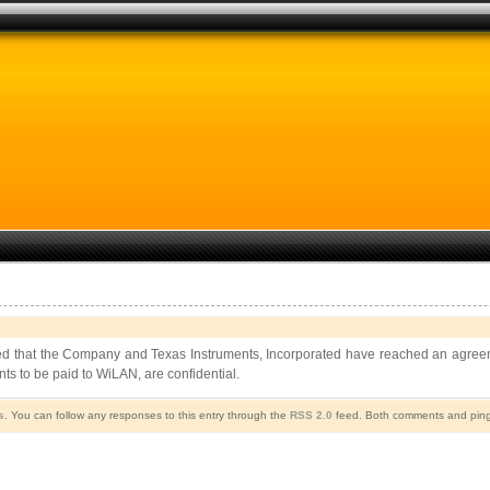
that the Company and Texas Instruments, Incorporated have reached an agreement t
nts to be paid to WiLAN, are confidential.
s
. You can follow any responses to this entry through the
RSS 2.0
feed. Both comments and pings