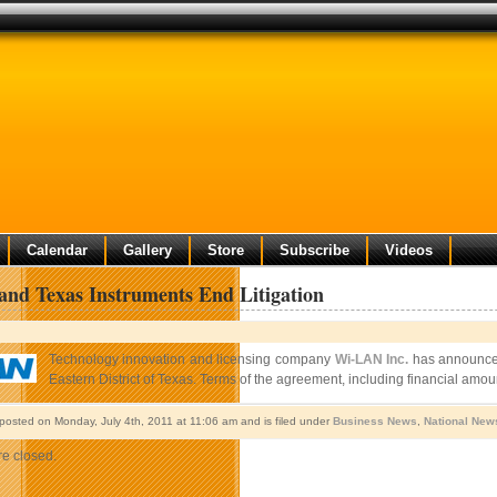
Calendar
Gallery
Store
Subscribe
Videos
nd Texas Instruments End Litigation
Technology innovation and licensing company
Wi-LAN Inc.
has announced 
Eastern District of Texas. Terms of the agreement, including financial amou
 posted on Monday, July 4th, 2011 at 11:06 am and is filed under
Business News
,
National New
e closed.