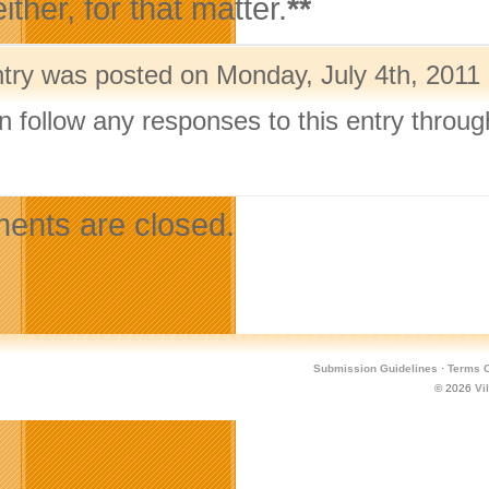
ither, for that matter.
**
ntry was posted on Monday, July 4th, 2011 
n follow any responses to this entry throu
.
nts are closed.
Submission Guidelines
·
Terms O
© 2026
Vi