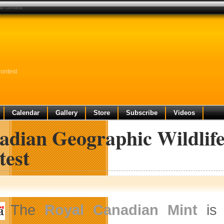
ar contest
ontest
Calendar
Gallery
Store
Subscribe
Videos
adian Geographic Wildlif
test
The
Royal Canadian Mint
is 