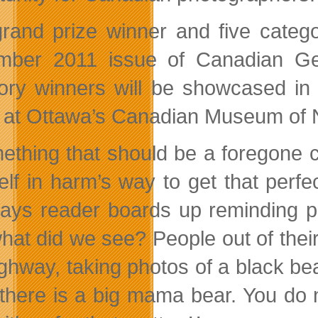
rand prize winner and five categor
ber 2011 issue of Canadian Geog
ory winners will be showcased in a
 at Ottawa’s Canadian Museum of N
ething that should be a foregone c
elf in harm’s way to get that per
ays reader boards up reminding 
hat did we see? People out of their 
ighway, taking photos of a black b
 there is a big mama bear. You d