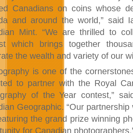
ted Canadians on coins whose des
a and around the world,” said I
ian Mint. “We are thrilled to co
st which brings together thou
ate the wealth and variety of our wil
ography is one of the cornerston
hted to partner with the Royal Ca
graphy of the Year contest,” sai
ian Geographic. “Our partnership 
eaturing the grand prize winning ph
tunity for Canadian photographers.