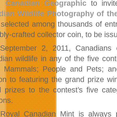
Canadian Geographic
to invit
ian Wildlife Photography of the
 selected among thousands of entr
ly-crafted collector coin, to be iss
l September 2, 2011, Canadians
ian wildlife in any of the five con
; Mammals; People and Pets; an
ion to featuring the grand prize win
 prizes to the contest’s five ca
ons.
Royal Canadian Mint is always p