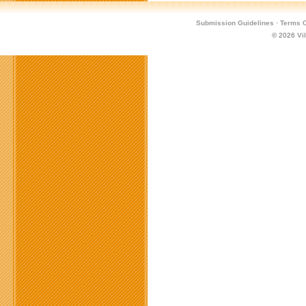
Submission Guidelines
·
Terms O
© 2026
Vi