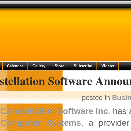
Calendar
Gallery
Store
Subscribe
Videos
tellation Software Announ
posted in
Busi
Constellation Software Inc
. has
Computer Systems
, a provider