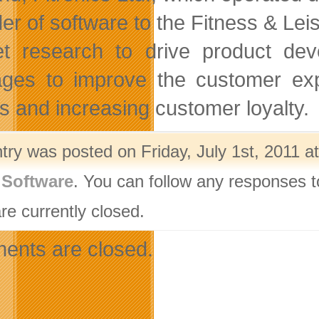
der of software to the Fitness & Lei
t research to drive product deve
ges to improve the customer expe
s and increasing customer loyalty.
try was posted on Friday, July 1st, 2011 a
,
Software
. You can follow any responses t
re currently closed.
nts are closed.