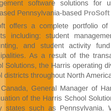
ement software solutions for uti
ased Pennsylvania-based
ProSoft
ft offers a complete portfolio o
icts including: student manageme
nting, and student activity f
ipalities. As a result of the trans
l Solutions, the Harris operating di
l districts throughout North Americ
 Canada, General Manager of Harr
nuation of the Harris School Soluti
y states such as Pennsylvania. 