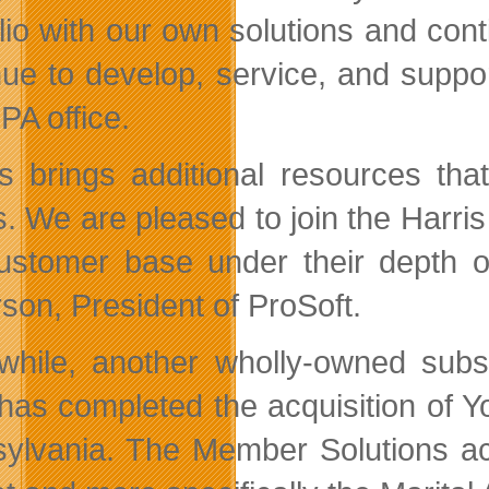
olio with our own solutions and cont
nue to develop, service, and suppor
PA office.
is brings additional resources th
ts. We are pleased to join the Harri
ustomer base under their depth of
son, President of ProSoft.
hile, another wholly-owned subsi
 has completed the acquisition of Y
ylvania. The Member Solutions acq