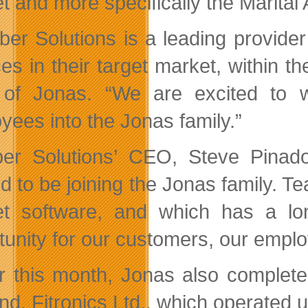
t and more specifically the Marital
er Solutions is a leading provider o
ces in their target market, within
of Jonas. “We are excited to w
yees into the Jonas family.”
r Solutions’ CEO, Steve Pinado
ed to be joining the Jonas family. 
t software, and which has a lo
tunity for our customers, our empl
er this month, Jonas also complete
nd, Fitronics Ltd., which operated 