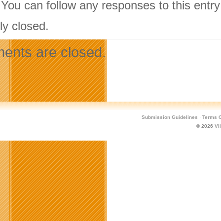
 You can follow any responses to this entr
ly closed.
nts are closed.
Submission Guidelines
·
Terms O
© 2026
Vi