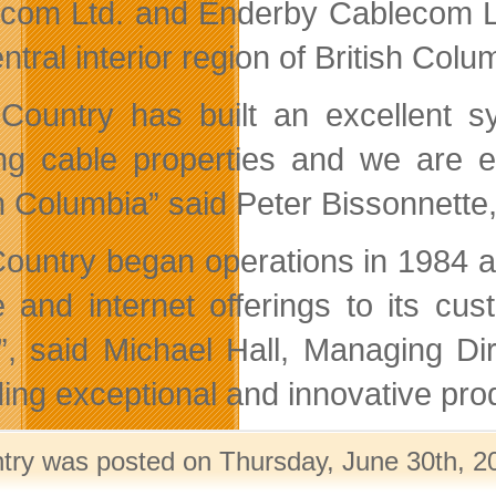
com Ltd. and Enderby Cablecom Lt
ntral interior region of British Colu
Country has built an excellent sy
ing cable properties and we are e
sh Columbia” said Peter Bissonnette
ountry began operations in 1984 an
 and internet offerings to its cu
, said Michael Hall, Managing Dir
ding exceptional and innovative pro
ntry was posted on Thursday, June 30th, 20