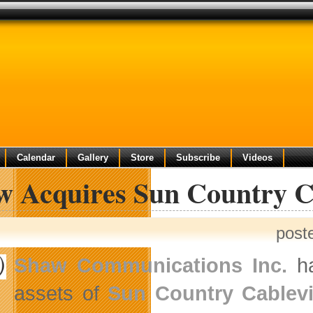
Calendar
Gallery
Store
Subscribe
Videos
w Acquires Sun Country C
post
Shaw Communications Inc.
ha
assets of
Sun Country Cablevi