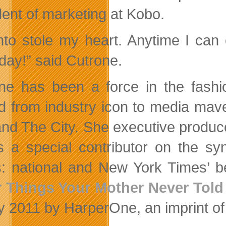
dent of marketing at Kobo.
nto stole my heart. Anytime I can
day!” said Cutrone.
ne has been a force in the fashi
 from industry icon to media mave
 and The City. She executive produ
s a special contributor on the s
: national and New York Times’ be
 Things Your Mother Never Told
y 2011 by HarperOne, an imprint o