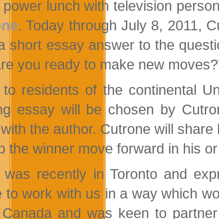
power lunch with television perso
one
. Today through July 8, 2011, C
 a short essay answer to the ques
re you ready to make new moves?
to residents of the continental U
ng essay will be chosen by Cutron
 with the author. Cutrone will
share 
p the winner move forward in his or 
y was recently in Toronto and ex
e to work with us in a way which wou
 Canada and was keen to partner w