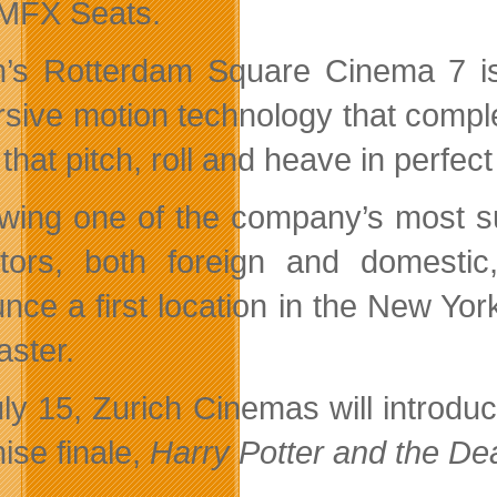
MFX Seats.
h’s Rotterdam Square Cinema 7 is 
sive motion technology that comple
that pitch, roll and heave in perfec
owing one of the company’s most su
itors, both foreign and domest
nce a first location in the New Y
ster.
ly 15, Zurich Cinemas will introduc
ise finale,
Harry Potter and the Dea