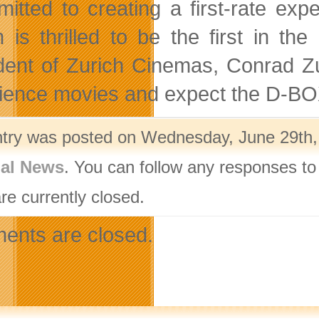
itted to creating a first-rate exp
h is thrilled to be the first in t
dent of Zurich Cinemas, Conrad Zu
ience movies and expect the D-BOX 
ntry was posted on Wednesday, June 29th, 
nal News
. You can follow any responses to
re currently closed.
nts are closed.