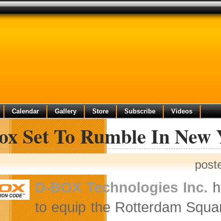
Calendar
Gallery
Store
Subscribe
Videos
ox Set To Rumble In New 
post
D-BOX Technologies Inc.
ha
to equip the Rotterdam Squa