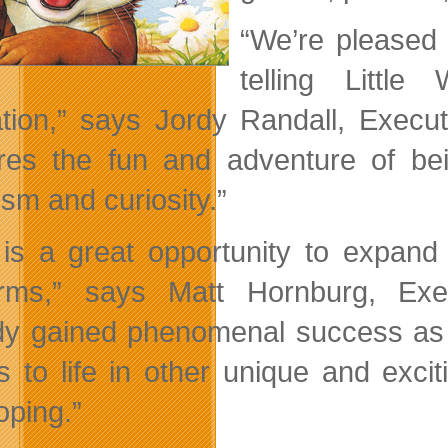
“We’re pleased 
telling Littl
tion,” says Jordy Randall, Execu
res the fun and adventure of bei
ism and curiosity.”
 is a great opportunity to expand
orms,” says Matt Hornburg, Exe
dy gained phenomenal success as a
es to life in other unique and exci
oping.”