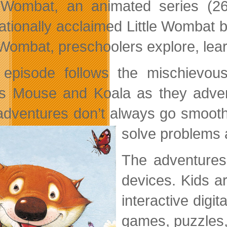
e Wombat, an animated series (2
nationally acclaimed Little Wombat
e Wombat, preschoolers explore, lea
episode follows the mischievou
ds Mouse and Koala as they advent
 adventures don’t always go smooth
solve problems 
The adventures
devices. Kids a
interactive digi
games, puzzles,