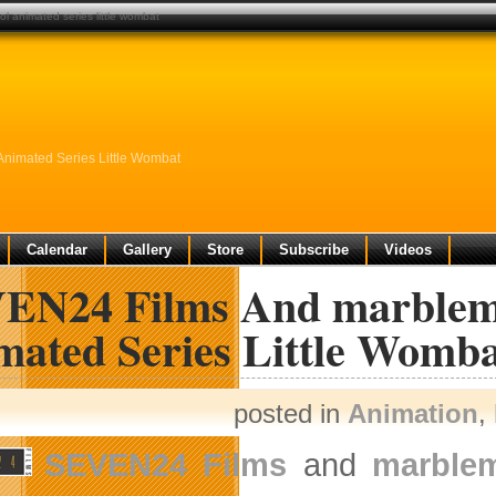
 animated series little wombat
nimated Series Little Wombat
Calendar
Gallery
Store
Subscribe
Videos
EN24 Films And marbleme
mated Series Little Womb
posted in
Animation
,
SEVEN24 Films
and
marble