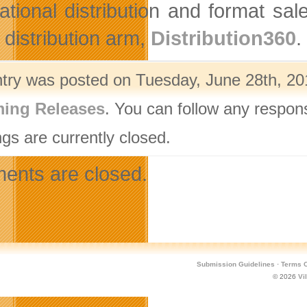
national distribution and format 
 distribution arm,
Distribution360
.
ntry was posted on Tuesday, June 28th, 201
ing Releases
. You can follow any respon
gs are currently closed.
nts are closed.
Submission Guidelines
·
Terms O
© 2026
Vi