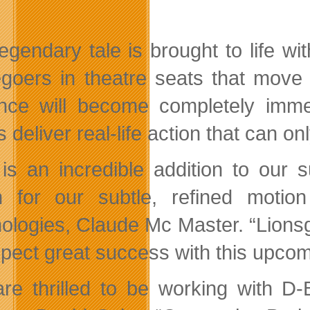
legendary tale is brought to life w
goers in theatre seats that move 
nce will become completely immer
ts deliver real-life action that can
 is an incredible addition to our
 for our subtle, refined moti
ologies, Claude Mc Master. “Lions
pect great success with this upcom
re thrilled to be working with D