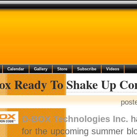
Calendar
Gallery
Store
Subscribe
Videos
ox Ready To Shake Up Co
post
D-BOX Technologies Inc.
ha
for the upcoming summer bl