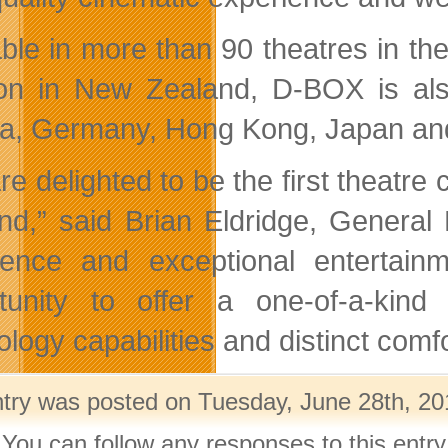
able in more than 90 theatres in the
ion in New Zealand, D-BOX is also
ia, Germany, Hong Kong, Japan and
re delighted to be the first theatre
nd,” said Brian Eldridge, Genera
lence and exceptional enterta
tunity to offer a one-of-a-kind
ology capabilities and distinct comf
ntry was posted on Tuesday, June 28th, 201
 You can follow any responses to this entr