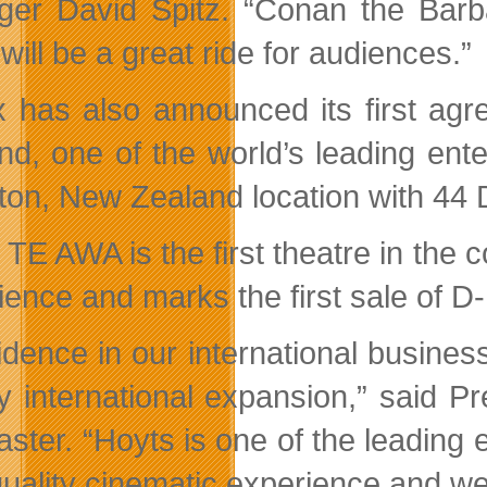
er David Spitz. “Conan the Barbar
ill be a great ride for audiences.”
 has also announced its first ag
nd, one of the world’s leading en
ton, New Zealand location with 4
 TE AWA is the first theatre in the
ience and marks the first sale of 
idence in our international busine
y international expansion,” said 
ster. “Hoyts is one of the leading 
quality cinematic experience and w