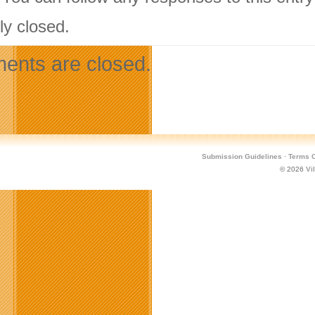
ly closed.
nts are closed.
Submission Guidelines
·
Terms O
© 2026
Vi