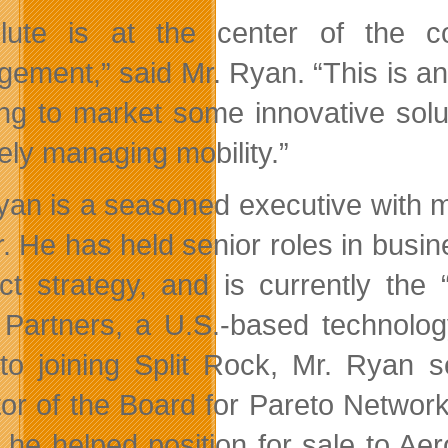
lute is at the center of the c
ement,” said Mr. Ryan. “This is an e
ing to market some innovative solu
ely managing mobility.”
yan is a seasoned executive with m
r. He has
held senior roles in busi
ct strategy, and is currently the 
Partners, a U.S.-based technology
 to joining Split Rock, Mr. Ryan 
tor of the Board for Pareto Network
 he helped position for sale to Ae