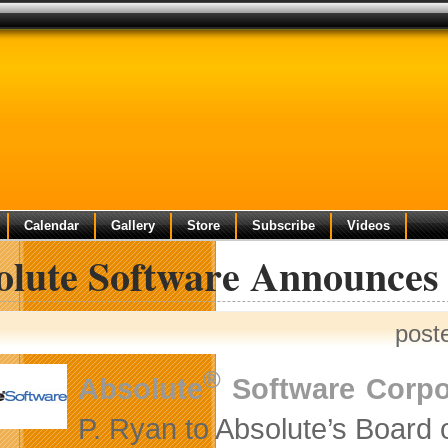
Calendar
Gallery
Store
Subscribe
Videos
olute Software Announce
post
®
Absolute
Software Corpo
P. Ryan to Absolute’s Board o