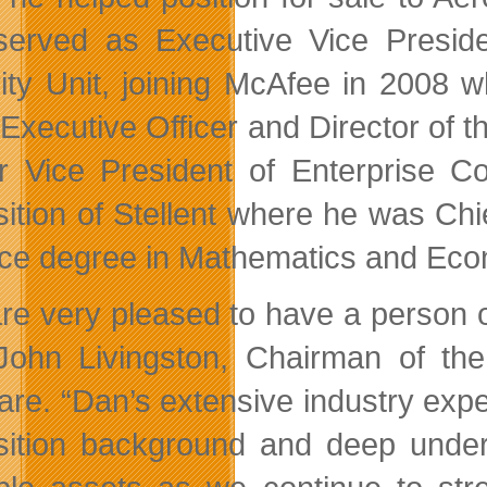
served as Executive Vice Presi
ity Unit, joining McAfee in 2008
 Executive Officer and Director of
r Vice President of Enterprise C
sition of Stellent where he was Chi
ce degree in Mathematics and Econ
re very pleased to have a person of
John Livingston, Chairman of the
are. “Dan’s extensive industry exp
sition background and deep unders