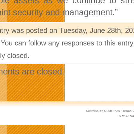
ble assets as we continue to stre
int security and management.”
ntry was posted on Tuesday, June 28th, 201
 You can follow any responses to this entr
ly closed.
nts are closed.
Submission Guidelines
·
Terms O
© 2026
Vi