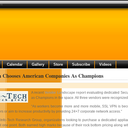
ns
Calendar
Gallery
Store
Subscribe
Videos
ch Chooses American Companies As Champions
A recent
Vendor Landscape report
evaluating dedicated Secu
as Champions in the space. All three vendors were recognized f
“As workers become more and more mobile, SSL VPN is becomin
s or aim to increase productivity by providing 24×7 corporate network access.”
 Info-Tech Research Group, organizations looking to purchase a dedicated applia
ust one point. Both earned high marks because of their rock bottom pricing along with