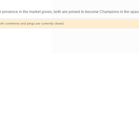
heir presence in the market grows, both are poised to become Champions in the spac
th comments and pings are currently closed.