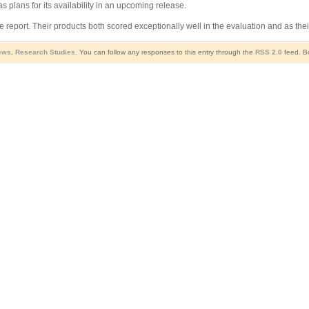
 plans for its availability in an upcoming release.
e report. Their products both scored exceptionally well in the evaluation and as t
ews
,
Research Studies
. You can follow any responses to this entry through the
RSS 2.0
feed. Bo