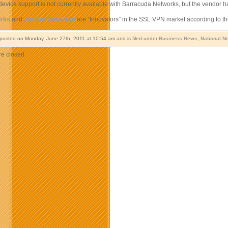
evice support is not currently available with Barracuda Networks, but the vendor has
orks
and
Juniper Networks
are “Innovators” in the SSL VPN market according to th
 posted on Monday, June 27th, 2011 at 10:54 am and is filed under
Business News
,
National N
e closed.