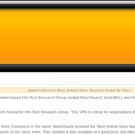
posted in
Business News
,
National News
,
Research Studies
By:
Tami
|
Ontario-based
Info-Tech Research Group
ranked
WatchGuard
,
SonicWALL
and
B
 Analyst for Info-Tech Research Group. “SSL VPN is critical for organizations t
he three Champions in the report. WatchGuard received the “Best Overall Value A
ts on the Value Index. Their solution is also available at a great price, but offers 