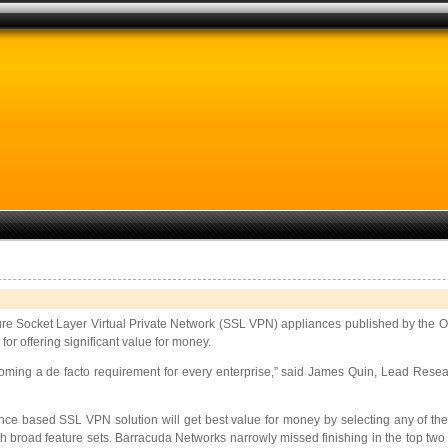
re Socket Layer Virtual Private Network (SSL VPN) appliances published by the 
or offering significant value for money.
g a de facto requirement for every enterprise,” said James Quin, Lead Research
nce based SSL VPN solution will get best value for money by selecting any of t
 broad feature sets. Barracuda Networks narrowly missed finishing in the top two spo