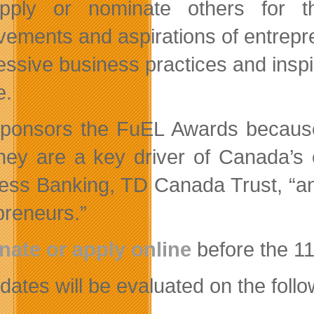
pply or nominate others for t
vements and aspirations of entrepre
essive business practices and inspi
e.
ponsors the FuEL Awards because
they are a key driver of Canada’s
ess Banking, TD Canada Trust, “an
preneurs.”
ate or apply online
before the 1
ates will be evaluated on the follow