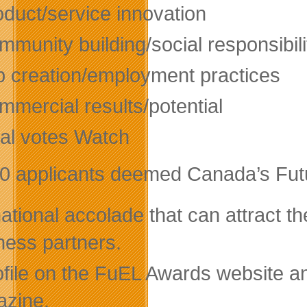
oduct/service innovation
munity building/social responsibili
b creation/employment practices
mmercial results/potential
tal votes Watch
0 applicants deemed Canada’s Futur
ational accolade that can attract th
ness partners.
ofile on the FuEL Awards website 
zine.