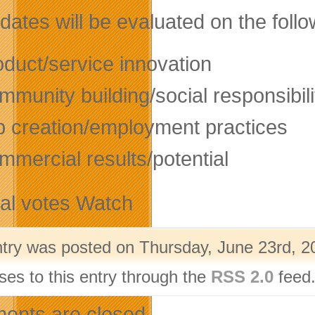
ates will be evaluated on the follow
oduct/service innovation
munity building/social responsibili
b creation/employment practices
mmercial results/potential
tal votes Watch
ntry was posted on Thursday, June 23rd, 20
ses to this entry through the
RSS 2.0
feed.
nts are closed.