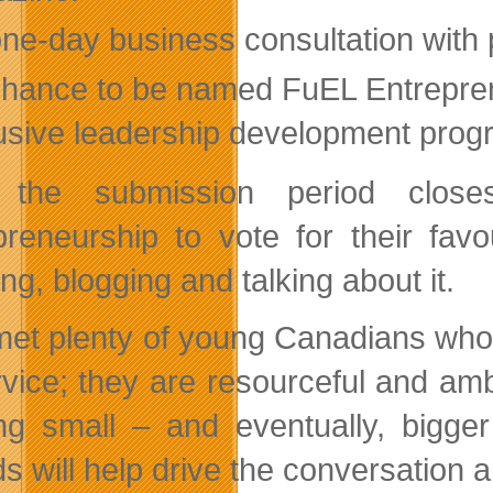
one-day business consultation with
chance to be named FuEL Entrepren
usive leadership development progr
r the submission period clos
preneurship to vote for their fav
ng, blogging and talking about it.
 met plenty of young Canadians who
rvice; they are resourceful and am
ing small – and eventually, bigge
s will help drive the conversation 