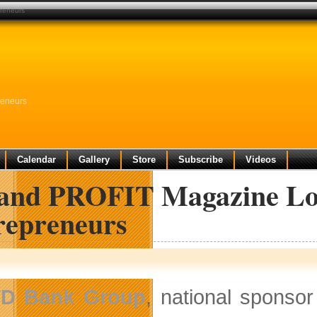
preneurs
reneurs
Calendar
Gallery
Store
Subscribe
Videos
and PROFIT Magazine Lo
repreneurs
TD Bank Group
, national sponso