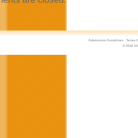
Submission Guidelines
·
Terms O
© 2026
Vi