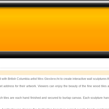
 with British Columbia artist
Wes Giesbrecht
to create interactive wall sculptures 
rnet address for their artwork. Viewers can enjoy the beauty of the fine wood til
nch tiles are each hand finished and secured to burlap canvas. Each sculpture han