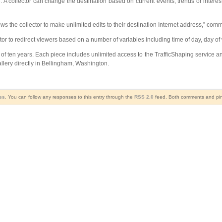
ue. A collector can change the destination based on current events, trends or interes
ows the collector to make unlimited edits to their destination Internet address,” co
lector to redirect viewers based on a number of variables including time of day, day
of ten years. Each piece includes unlimited access to the TrafficShaping service and
llery directly in Bellingham, Washington.
es
. You can follow any responses to this entry through the
RSS 2.0
feed. Both comments and ping