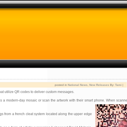
posted in
National News
,
New Releases
By:
Tami
|
that utilize QR codes to deliver custom messages.
es as a modern-day mosaic or scan the artwork with their smart phone. When scanne
gs from a french cleat system located along the upper edge