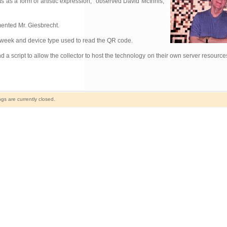
ts as a form of artistic expression,” observed David McInnis,
mmented Mr. Giesbrecht.
 of week and device type used to read the QR code.
 a script to allow the collector to host the technology on their own server resourc
s are currently closed.