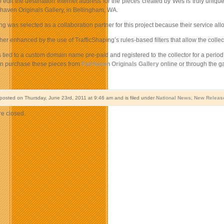
to edit the destination Internet address for the pieces created by Wes is truly uniq
haven Originals Gallery, in Bellingham, WA.
ng was selected as a collaboration partner for this project because their service all
rther enhanced by the use of TrafficShaping’s rules-based filters that allow the col
 tied to a custom domain name pre-paid and registered to the collector for a period 
an purchase these pieces from
Fairhaven Originals Gallery
online or through the ga
 posted on Thursday, June 23rd, 2011 at 9:46 am and is filed under
National News
,
New Releas
e closed.