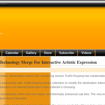
ression
on
Calendar
Gallery
Store
Subscribe
Videos
Technology Merge For Interactive Artistic Expression
rndale, Washington-based URL shortening service
TrafficShaping
has collaborated
e partnership with TrafficShaping allows collectors to modify the destination Inte
irected to an Internet destination of the collector’s choosing.
s constructed of thin one-inch aspen and thermally enhanced oak tiles. The one-i
ecial flow to the work.