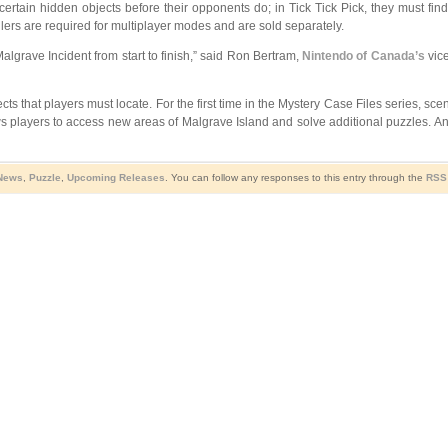
certain hidden objects before their opponents do; in Tick Tick Pick, they must fi
llers are required for multiplayer modes and are sold separately.
lgrave Incident from start to finish,” said Ron Bertram,
Nintendo of Canada’s
vice
 that players must locate. For the first time in the Mystery Case Files series, scen
ws players to access new areas of Malgrave Island and solve additional puzzles. An
 News
,
Puzzle
,
Upcoming Releases
. You can follow any responses to this entry through the
RSS 