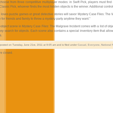
choose from three competitive multiplayer modes: in Swift Pick, players must find 
Classic Pick, whoever finds the most hidden objects is the winner. Additional contro
oves puzzle games or great detective stories will savor Mystery Case Files: The Ma
 for friends and family to throw a mystery party anytime they want.”
bject scene in Mystery Case Files: The Malgrave Incident comes with a list of objects
y search for objects. Each scene also contains a special inventory item that allo
s.
 posted on Tuesday, June 21st, 2011 at 9:05 am and is filed under
Casual
,
Everyone
,
National
e closed.