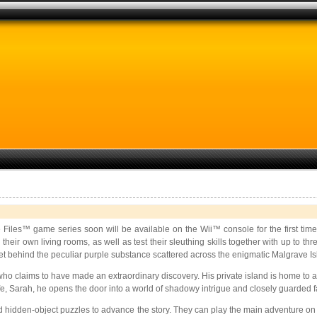
Files™ game series soon will be available on the Wii™ console for the first tim
their own living rooms, as well as test their sleuthing skills together with up to t
et behind the peculiar purple substance scattered across the enigmatic Malgrave Is
 claims to have made an extraordinary discovery. His private island is home to a 
e, Sarah, he opens the door into a world of shadowy intrigue and closely guarded fam
hidden-object puzzles to advance the story. They can play the main adventure on the