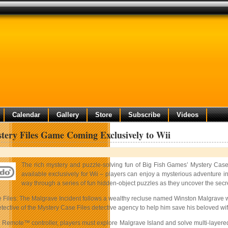
Calendar
Gallery
Store
Subscribe
Videos
ery Files Game Coming Exclusively to Wii
The rich mystery and puzzle-solving fun of Big Fish Games’ Mystery Case 
available exclusively for Wii – players can enjoy a mysterious adventure in 
way through a series of fun hidden-object puzzles as they uncover the secr
 Files: The Malgrave Incident follows a wealthy recluse named Winston Malgrave who
tective of the Mystery Case Files detective agency to help him save his beloved wif
 Remote™ controller, players must explore Malgrave Island and solve multi-layered 