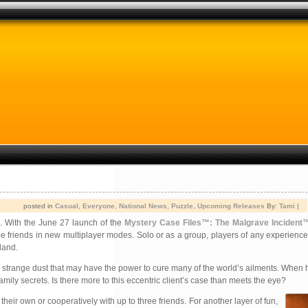
posted in
Casual
,
Everyone
,
National News
,
Puzzle
,
Upcoming Releases
By:
Tami
|
e. With the June 27 launch of the
Mystery Case Files™: The Malgrave Incident
hree friends in new multiplayer modes. Solo or as a group, players of any experience
land.
strange dust that may have the power to cure many of the world’s ailments. When h
ily secrets. Is there more to this eccentric client’s case than meets the eye?
ir own or cooperatively with up to three friends. For another layer of fun,