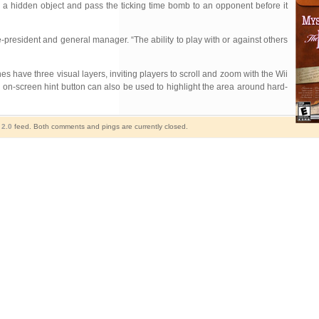
nd a hidden object and pass the ticking time bomb to an opponent before it
-president and general manager. “The ability to play with or against others
es have three visual layers, inviting players to scroll and zoom with the Wii
 on-screen hint button can also be used to highlight the area around hard-
2.0
feed. Both comments and pings are currently closed.