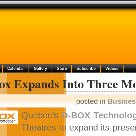
Calendar
Gallery
Store
Subscribe
Videos
ox Expands Into Three Mo
posted in
Busine
Quebec’s
D-BOX Technolog
Theatres to expand its prese