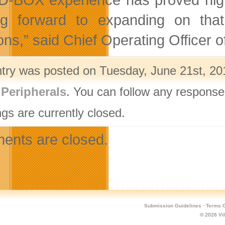
ng forward to expanding on that,
ions,” said Chief Operating Officer
ntry was posted on Tuesday, June 21st, 201
,
Peripherals
. You can follow any response
gs are currently closed.
nts are closed.
Submission Guidelines
·
Terms O
© 2026
Vi