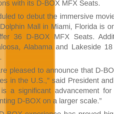
ions with its D-BOX MFX Seats.
uled to debut the immersive movie
 Dolphin Mall in Miami, Florida is o
offer 36 D-BOX MFX Seats. Addit
loosa, Alabama and Lakeside 18
.
re pleased to announce that D-BOX 
res in the U.S.,” said President 
 is a significant advancement fo
nting D-BOX on a larger scale.”
D-BOX experience has proved highl