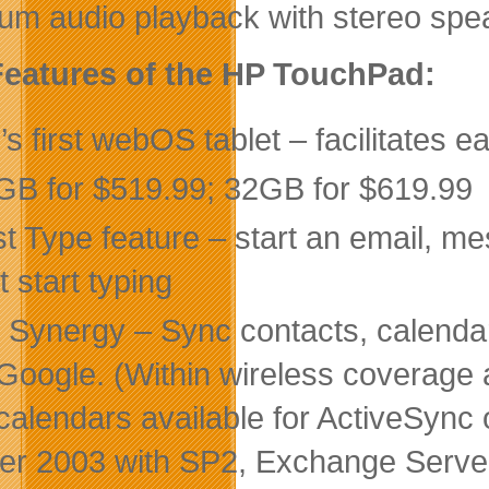
um audio playback with stereo spe
eatures of the HP TouchPad:
s first webOS tablet – facilitates e
GB for $519.99; 32GB for $619.99
st Type feature – start an email, m
t start typing
 Synergy – Sync contacts, calendar
Google. (Within wireless coverage 
calendars available for ActiveSync
er 2003 with SP2, Exchange Serve