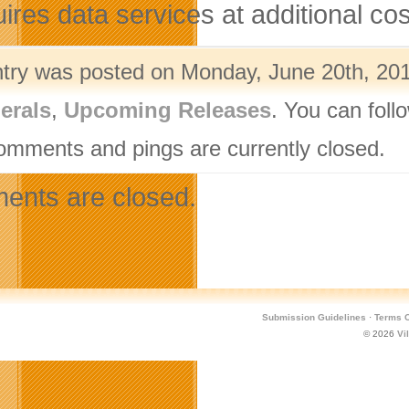
ires data services at additional cost
ntry was posted on Monday, June 20th, 201
erals
,
Upcoming Releases
. You can foll
omments and pings are currently closed.
nts are closed.
Submission Guidelines
·
Terms O
© 2026
Vi