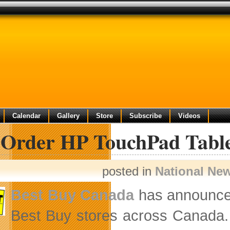
Calendar
Gallery
Store
Subscribe
Videos
-Order HP TouchPad Table
posted in
National Ne
Best Buy Canada
has announce
Best Buy stores across Canada. T