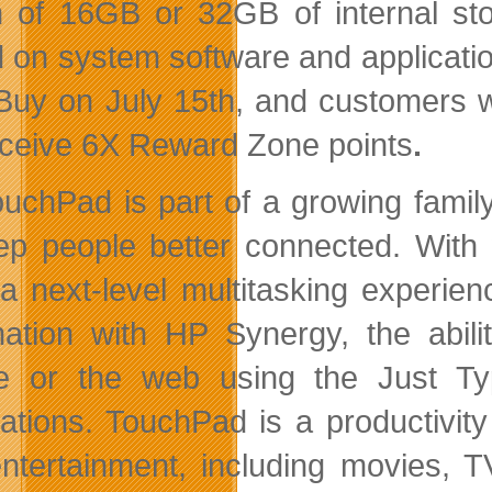
n of 16GB or 32GB of internal sto
 on system software and application 
Buy on July 15th, and customers 
receive 6X Reward Zone points
.
uchPad is part of a growing fami
ep people better connected. Wi
a next-level multitasking experien
mation with HP Synergy, the abili
e or the web using the Just Ty
ications. TouchPad is a productivi
ntertainment, including movies,