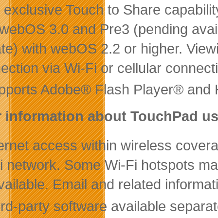
 exclusive Touch to Share capabilit
 webOS 3.0 and Pre3 (pending availab
te) with webOS 2.2 or higher. Vie
ection via Wi-Fi or cellular connect
pports Adobe® Flash Player® and
 information about TouchPad us
ernet access within wireless covera
i network. Some Wi-Fi hotspots may
vailable. Email and related informat
rd-party software available separat