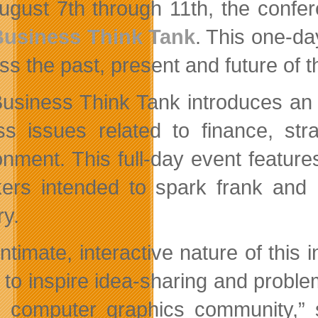
August 7th through 11th, the confe
Business Think Tank
. This one-da
ss the past, present and future of t
usiness Think Tank introduces an o
ss issues related to finance, stra
onment. This full-day event featur
ers intended to spark frank and h
ry.
intimate, interactive nature of this
 to inspire idea-sharing and proble
l computer graphics community,”