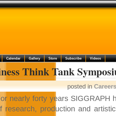
Calendar
Gallery
Store
Subscribe
Videos
iness Think Tank Sympo
posted in
Career
or nearly forty years SIGGRAPH ha
f research, production and artist