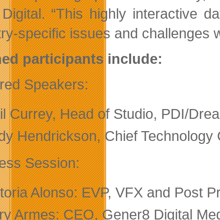
y Digital. “This highly interactive 
try-specific issues and challenges w
ed participants include:
red Speakers:
il Currey, Head of Studio, PDI/Dr
dy Hendrickson, Chief Technology O
ess Session:
ctoria Alonso: EVP, VFX and Post P
ry Armes: CEO, Gener8 Digital Med