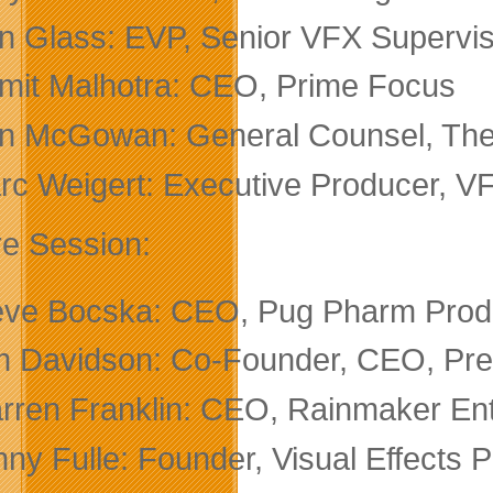
n Glass: EVP, Senior VFX Supervis
mit Malhotra: CEO, Prime Focus
n McGowan: General Counsel, The
rc Weigert: Executive Producer, VF
re Session:
eve Bocska: CEO, Pug Pharm Produ
m Davidson: Co-Founder, CEO, Presi
rren Franklin: CEO, Rainmaker Ent
ny Fulle: Founder, Visual Effects 