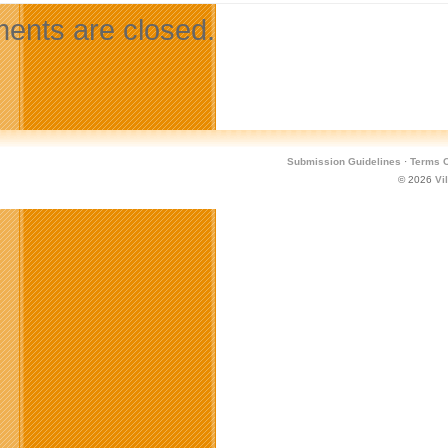
nts are closed.
Submission Guidelines
·
Terms O
© 2026
Vi