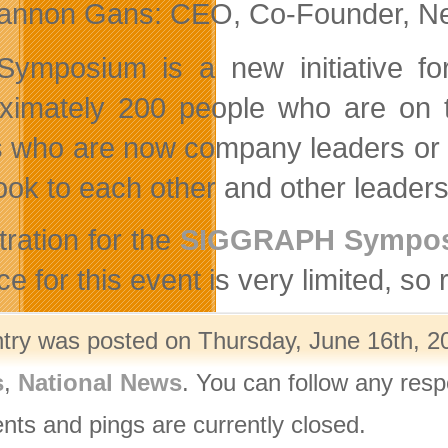
annon Gans: CEO, Co-Founder, New
Symposium is a new initiative 
ximately 200 people who are on t
ts who are now company leaders or 
ook to each other and other leaders 
tration for the
SIGGRAPH Symposi
e for this event is very limited, so 
ntry was posted on Thursday, June 16th, 20
s
,
National News
. You can follow any resp
ts and pings are currently closed.