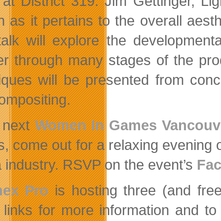
at District 319. Jim Gettinger, Ligh
n as it pertains to the overall aest
talk will explore the developmen
ner through many stages of the pro
iques will be presented from concep
ompositing.
 next
Women In Games Vancouv
s, come out for a relaxing evening o
 industry. RSVP on the event’s
Fac
ex Pro
is hosting three (and free
 links for more information and to