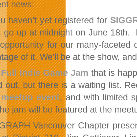
ent news:
ou haven’t yet registered for
SIGGR
s go up at midnight on June 18th. 
opportunity for our many-faceted di
age of it. We’ll be at the show, an
e
Full Indie Game Jam
that is happ
d out, but there is a waiting list. 
e meetup event
, and with limited
the jam will be featured at the meet
GGRAPH Vancouver Chapter prese