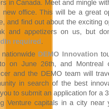
rs in Canada. Meet and mingle with 
e new office. This will be a great 
re, and find out about the exciting
nk and appetizers on us, but do
dIn required
.
 nationwide
DEMO Innovation
tou
to on June 26th, and Montreal
cer and the DEMO team will trav
nity in search of the best inno
e you to submit an application for 
ng Venture capitals in a city near