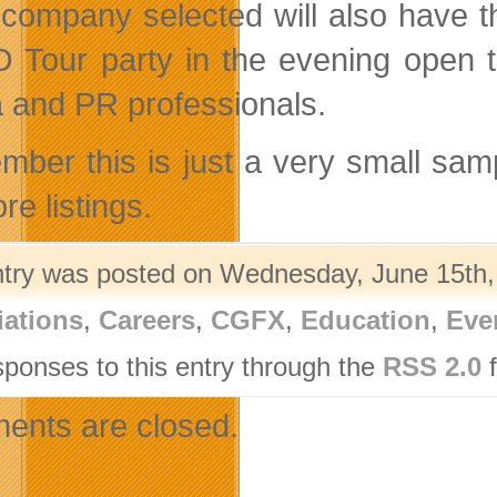
company selected will also have th
Tour party in the evening open t
 and PR professionals.
ber this is just a very small sam
re listings.
ntry was posted on Wednesday, June 15th, 
iations
,
Careers
,
CGFX
,
Education
,
Eve
sponses to this entry through the
RSS 2.0
f
nts are closed.