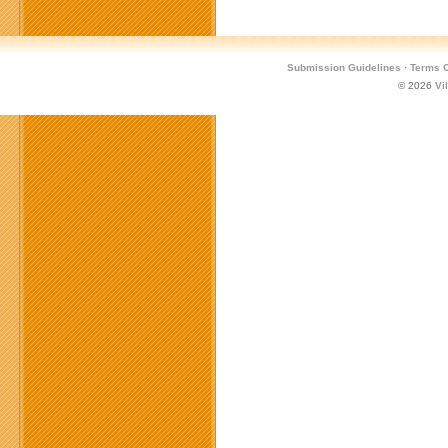
Submission Guidelines
·
Terms O
© 2026
Vi