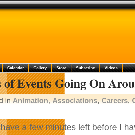
Calendar
Gallery
Store
Subscribe
Videos
s of Events Going On Aro
d in
Animation
,
Associations
,
Careers
,
y have a few minutes left before I h