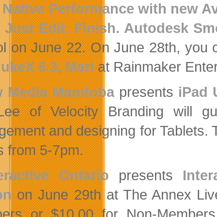
 Native Performance with new Av
 Just Edit. Finish. Autodesk S
l on June 22. On June 28th, you
NukeX 6.3, Mari
at Rainmaker Enter
 Media Manitoba
presents
iPad 
ee of Velocity Branding will gu
ement and designing for Tablets. Th
es from 5-7pm.
ractive Ontario
presents
Inte
on
on June 29th at The Annex Live
rs or $10.00 for Non-Members.