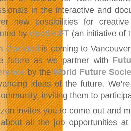
ssionals in the interactive and doc
er new possibilities for creativ
nted by
docSHIFT
(an initiative o
 Cocktail
is coming to Vancouver 
e future as we partner with
Futu
erence
by the
World Future Socie
vancing ideas of the future. We’r
ommunity, inviting them to participat
zon invites you to come out and m
 about all the job opportunities