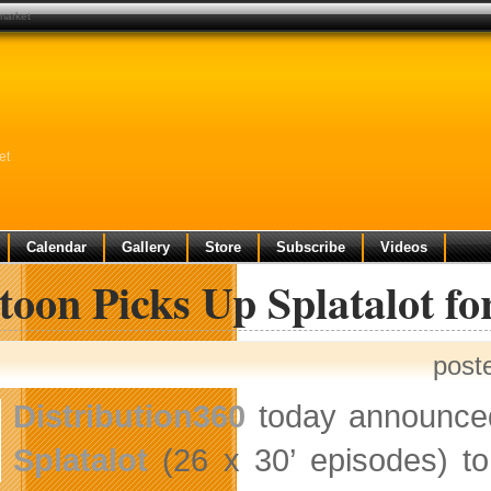
 market
et
Calendar
Gallery
Store
Subscribe
Videos
toon Picks Up Splatalot f
post
Distribution360
today announce
Splatalot
(26 x 30’ episodes) 