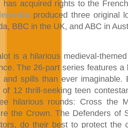
has acquired rights to the French 
lemedia
produced three original l
a, BBC in the UK, and ABC in Austr
alot is a hilarious medieval-them
nce. The 26-part series features a 
s and spills than ever imaginable
 of 12 thrill-seeking teen contest
ree hilarious rounds: Cross the
re the Crown. The Defenders of Sp
ators, do their best to protect th