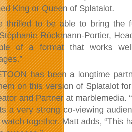
ed King or Queen of Splatalot.
e thrilled to be able to bring the
Stéphanie Röckmann-Portier, Head o
le of a format that works well 
ages.”
TOON has been a longtime partner
them on this version of Splatalot f
eator and Partner at marblemedia. “
cts a very strong co-viewing audie
 watch together. Matt adds, “This ha