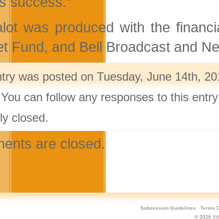
s success.”
alot was produced with the financ
t Fund, and Bell Broadcast and N
ntry was posted on Tuesday, June 14th, 201
 You can follow any responses to this entr
ly closed.
nts are closed.
Submission Guidelines
·
Terms O
© 2026
Vi