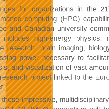
enges for organizations in the 21
rmance computing (HPC) capabilitie
c and Canadian university communi
 includes high-energy physics, n
te research, brain imaging, biolog
ssing power necessary to facilitat
sis, and visualization of vast amou
 research project linked to the E
t.
 these impressive, multidisciplinar