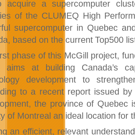
o acquire a supercomputer clust
ities of the CLUMEQ High Perfor
ful supercomputer in Quebec and 
a, based on the current Top500 li
irst phase of this McGill project, f
, aims at building Canada’s ca
ology development to strengthe
ding to a recent report issued by
opment, the province of Quebec i
ty of Montreal an ideal location for 
ng an efficient, relevant understand