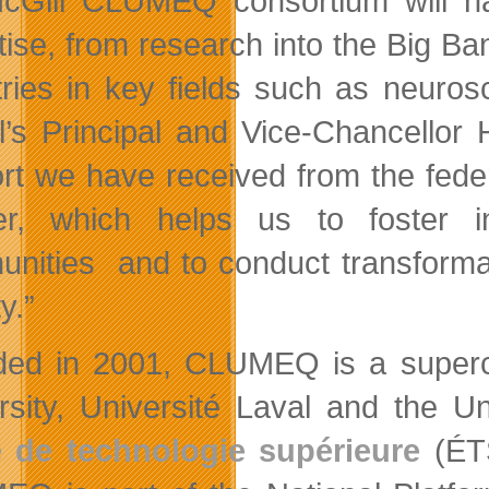
cGill CLUMEQ consortium will ha
tise, from research into the Big Ba
tries in key fields such as neuro
l’s Principal and Vice-Chancellor
rt we have received from the fede
er, which helps us to foster i
nities and to conduct transformat
y.”
ed in 2001, CLUMEQ is a superco
rsity, Université Laval and the U
 de technologie supérieure
(ÉTS