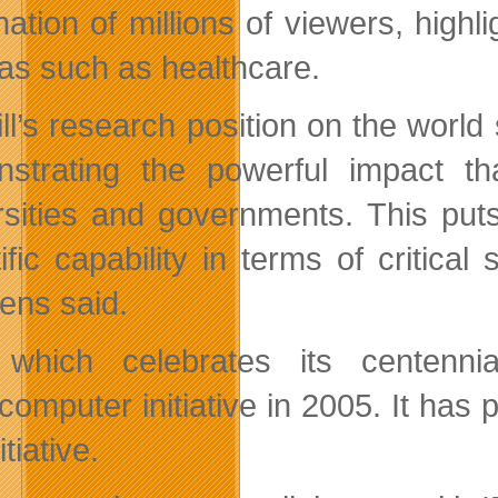
nation of millions of viewers, high
eas such as healthcare.
ll’s research position on the worl
strating the powerful impact th
rsities and governments. This pu
tific capability in terms of critica
ens said.
which celebrates its centenni
computer initiative in 2005. It has
itiative.