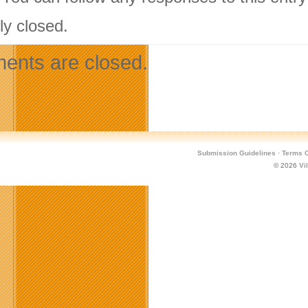
ly closed.
nts are closed.
Submission Guidelines
·
Terms O
© 2026
Vi