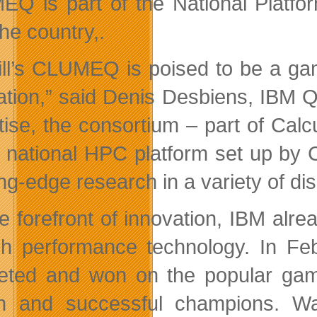
Q is part of the National Platfor
he country,.
ll’s CLUMEQ is poised to be a ga
ation,” said Denis Desbiens, IBM 
tise, the consortium – part of Ca
e national HPC platform set up b
ing-edge research in a variety of di
e forefront of innovation, IBM alr
gh performance technology. In F
ted and won on the popular game
n and successful champions. Wa