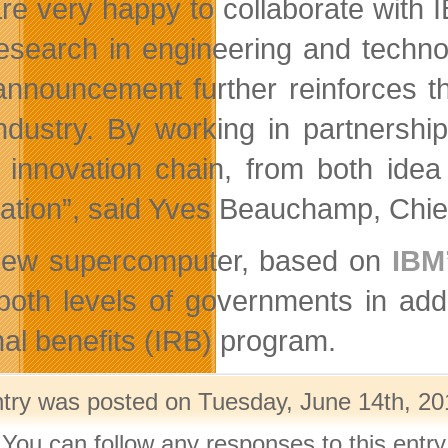
re very happy to collaborate with 
esearch in engineering and techno
announcement further reinforces th
ndustry. By working in partnershi
e innovation chain, from both ide
cation”, said Yves Beauchamp, Chief
new supercomputer, based on
IBM
both levels of governments in additi
nal benefits (IRB) program.
ntry was posted on Tuesday, June 14th, 201
 You can follow any responses to this entr