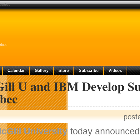
 quebec
ebec
Calendar
Gallery
Store
Subscribe
Videos
ill U and IBM Develop Su
bec
post
cGill University
today announced 