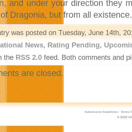
n, and under your direction they m
of Dragonia, but from all existence.
ntry was posted on Tuesday, June 14th, 201
ational News
,
Rating Pending
,
Upcomin
h the
RSS 2.0
feed. Both comments and pin
nts are closed.
Submission Guidelines
·
Terms O
© 2026
Vi