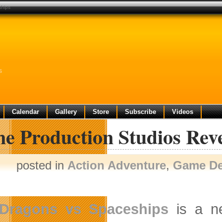
ships
s
Calendar
Gallery
Store
Subscribe
Videos
e Production Studios Reve
posted in
Action Adventure
,
Game D
Dragons vs Spaceships
is a n