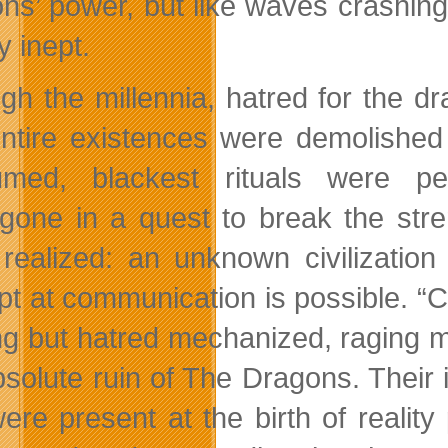
ns’ power, but like waves crashing
ly inept.
gh the millennia, hatred for the d
ntire existences were demolished
umed, blackest rituals were p
gone in a quest to break the stre
realized: an unknown civilizatio
pt at communication is possible. “C
ng but hatred mechanized, raging m
bsolute ruin of The Dragons. Their
were present at the birth of realit