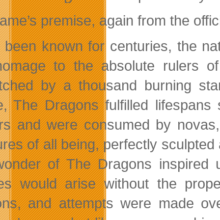
ame’s premise, again from the offici
d been known for centuries, the nat
omage to the absolute rulers o
ched by a thousand burning stars,
e, The Dragons fulfilled lifespans
s and were consumed by novas, w
ures of all being, perfectly sculpte
onder of The Dragons inspired un
es would arise without the prop
ns, and attempts were made over 