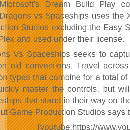
Microsoft’s Dream Build Play c
Dragons vs Spaceships uses the X
ction Studios excluding the Easy 
lex and used under their license.
ns Vs Spaceships seeks to captur
on old conventions. Travel acros
n types that combine for a total of
quickly master the controls, but wi
hips that stand in their way on the 
but Game Production Studios says th
[youtube:https://www.y