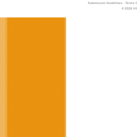
Submission Guidelines
·
Terms O
© 2026
Vi