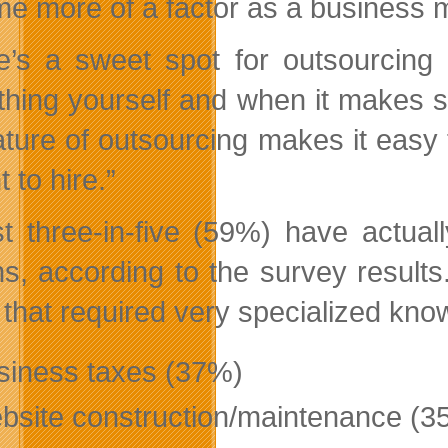
e more of a factor as a business 
e’s a sweet spot for outsourcin
thing yourself and when it makes s
ature of outsourcing makes it easy 
t to hire.”
t three-in-five (59%) have actuall
s, according to the survey result
 that required very specialized kno
siness taxes (37%)
bsite construction/maintenance (3