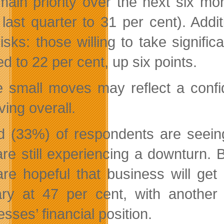
 main priority over the next six mo
 last quarter to 31 per cent). Addi
risks: those willing to take signif
d to 22 per cent, up six points.
 small moves may reflect a confid
ving overall.
rd (33%) of respondents are seein
are still experiencing a downturn. 
re hopeful that business will get
ry at 47 per cent, with another
sses’ financial position.