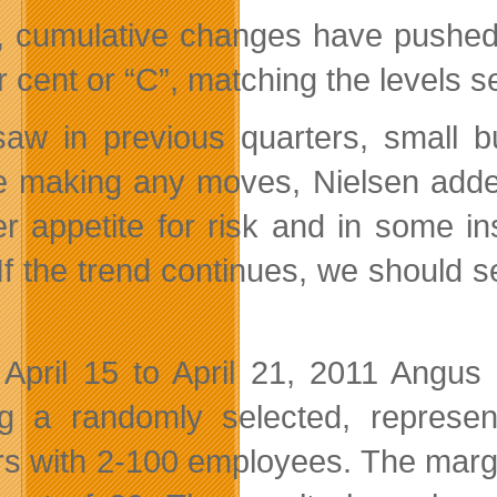
, cumulative changes have pushed 
r cent or “C”, matching the levels 
aw in previous quarters, small b
e making any moves, Nielsen added
er appetite for risk and in some i
If the trend continues, we should se
April 15 to April 21, 2011 Angus
 a randomly selected, represen
s with 2-100 employees. The margin 