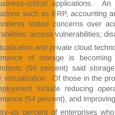
usiness-critical applications. An
cations such as ERP, accounting a
ndents stated concerns over accou
abilities; access vulnerabilities; d
rtualization and private cloud tec
rmance of storage is becoming
ndents (56 percent) said storage
r virtualization. Of those in the pr
eployment include reducing oper
rmance (54 percent), and improving
ty-six percent of enterprises who