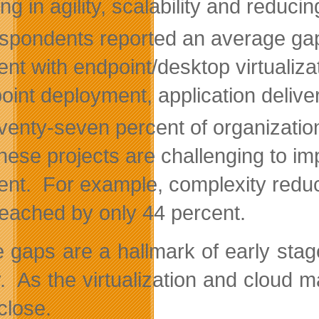
ng in agility, scalability and reduci
spondents reported an average gap
ent with endpoint/desktop virtualiz
oint deployment, application deliver
venty-seven percent of organization
these projects are challenging to im
ent. For example, complexity reduc
reached by only 44 percent.
 gaps are a hallmark of early stag
ty. As the virtualization and cloud
close.