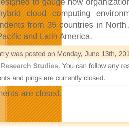
esigned to gauge how organizations p
hybrid cloud computing environ
ndents from 35 countries in North
Pacific and Latin America.
ntry was posted on Monday, June 13th, 201
,
Research Studies
. You can follow any re
ts and pings are currently closed.
nts are closed.