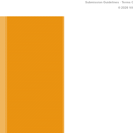
Submission Guidelines
·
Terms O
© 2026
Vi