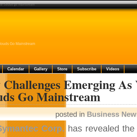
ate clouds go mainstream
Clouds Go Mainstream
Calendar
Gallery
Store
Subscribe
Videos
 Challenges Emerging As V
uds Go Mainstream
posted in
Business New
Symantec Corp.
has revealed the 