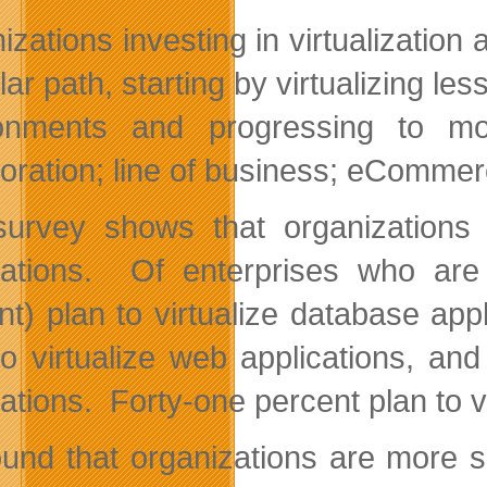
zations investing in virtualization 
lar path, starting by virtualizing l
ronments and progressing to mo
boration; line of business; eComm
urvey shows that organizations ar
cations. Of enterprises who are 
nt) plan to virtualize database app
to virtualize web applications, an
cations. Forty-one percent plan to v
und that organizations are more sl