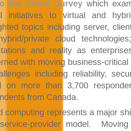
to the Cloud Survey
which exami
cal initiatives to virtual and h
ghted topics including server, clien
ybrid/private cloud technologie
tations and reality as enterpri
rned with moving business-critical 
allenges including reliability, sec
 on more than 3,700 respondent
ndents from Canada.
d computing represents a major shift
service-provider model. Moving