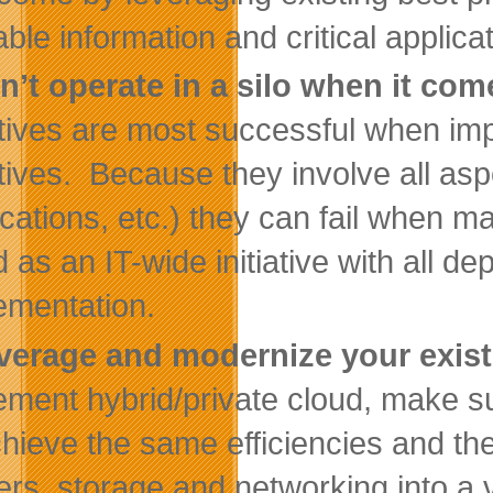
able information and critical applica
n’t operate in a silo when it co
iatives are most successful when 
iatives. Because they involve all asp
ications, etc.) they can fail when m
d as an IT-wide initiative with all d
ementation.
verage and modernize your exist
ement hybrid/private cloud, make su
chieve the same efficiencies and th
ers, storage and networking into a v