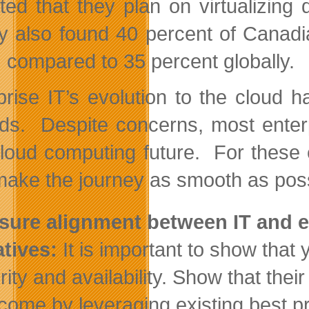
ated that they plan on virtualizin
y also found 40 percent of Canadi
, compared to 35 percent globally.
prise IT’s evolution to the cloud h
ds. Despite concerns, most enterp
cloud computing future. For these
make the journey as smooth as poss
sure alignment between IT and ex
iatives:
It is important to show tha
rity and availability. Show that the
come by leveraging existing best pr