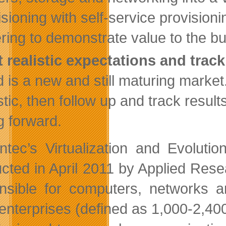
isioning with self-service provisio
ring to demonstrate value to the b
t realistic expectations and trac
d is a new and still maturing marke
stic, then follow up and track result
g forward.
tec’s Virtualization and Evolutio
cted in April 2011 by Applied Rese
nsible for computers, networks 
 enterprises (defined as 1,000-2,4