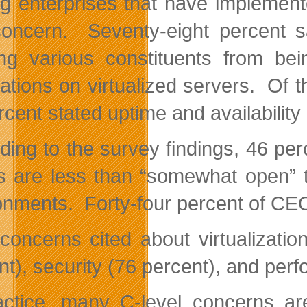
 enterprises that have implemented
oncern. Seventy-eight percent sa
ng various constituents from bein
cations on virtualized servers. Of 
rcent stated uptime and availability
ding to the survey findings, 46 pe
s are less than “somewhat open” to
onments. Forty-four percent of CEO
concerns cited about virtualizatio
nt), security (76 percent), and per
actice, many C-level concerns 