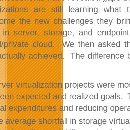
izations are still learning wha
ome the new challenges they brin
 in server, storage, and endpoint 
d/private cloud. We then asked 
actually achieved. The difference
ver virtualization projects were mo
een expected and realized goals. Th
tal expenditures and reducing opera
 average shortfall in storage virtu