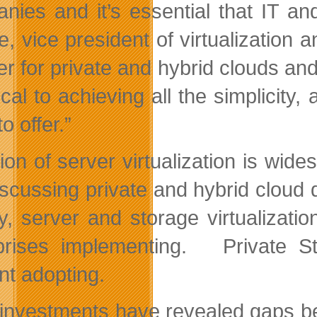
nies and it’s essential that IT and
, vice president of virtualization a
er for private and hybrid clouds a
tical to achieving all the simplicity
o offer.”
ion of server virtualization is wid
iscussing private and hybrid cloud
y, server and storage virtualizat
prises implementing. Private St
nt adopting.
 investments have revealed gaps be