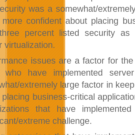
security was a somewhat/extremely 
 more confident about placing busi
-three percent listed security as
 virtualization.
rmance issues are a factor for the
 who have implemented server 
hat/extremely large factor in keep
 placing business-critical applicat
izations that have implemented
ficant/extreme challenge.