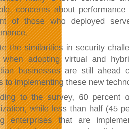
le, concerns about performance a
nt of those who deployed server 
rmance.
te the similarities in security cha
 when adopting virtual and hybrid
ian businesses are still ahead 
 to implementing these new techno
ding to the survey, 60 percent 
lization, while less than half (45 p
 enterprises that are implement