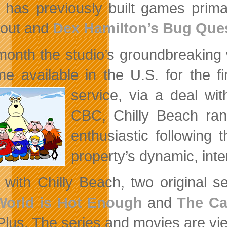
 has previously built games prima
out and
Dex Hamilton’s Bug Que
month the studio’s groundbreakin
e available in the U.S. for the f
service, via a deal wit
CBC, Chilly Beach ran
enthusiastic following
property’s dynamic, int
 with Chilly Beach, two original s
World is Hot Enough
and
The Ca
Plus. The series and movies are vie