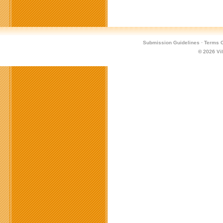
Submission Guidelines
·
Terms O
© 2026
Vi