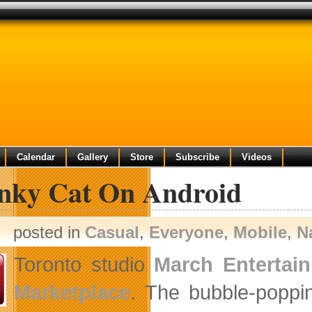
Calendar
Gallery
Store
Subscribe
Videos
nky Cat On Android
posted in
Casual
,
Everyone
,
Mobile
,
N
Toronto studio
March Entertai
Marketplace
. The bubble-poppi