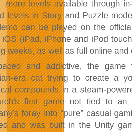
more levels available through i
ed levels in Story and Puzzle modes
demo can be played on the officia
 iOS (iPad, iPhone and iPod touch) 
g weeks, as well as full online and
paced and addictive, the game 
rian-era cat trying to create a y
cal compounds in a steam-powere
rch’s first game not tied to a
ny’s foray into “pure” casual gamin
ed and was built in the Unity gam