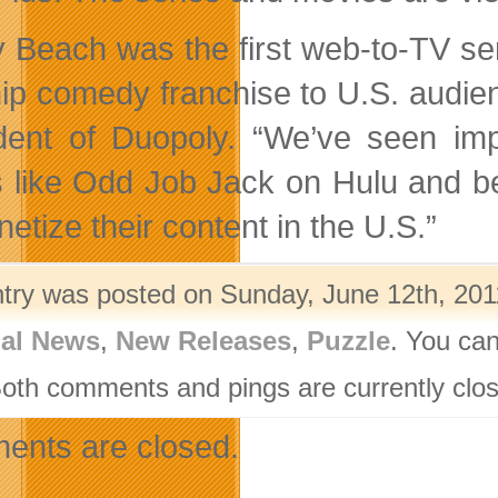
ly Beach was the first web-to-TV se
hip comedy franchise to U.S. audienc
dent of Duopoly. “We’ve seen im
s like Odd Job Jack on Hulu and bel
etize their content in the U.S.”
ntry was posted on Sunday, June 12th, 2011
nal News
,
New Releases
,
Puzzle
. You can
Both comments and pings are currently clo
nts are closed.