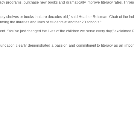
teracy programs, purchase new books and dramatically improve literacy rates. Throug
empty shelves or books that are decades old,” said Heather Reisman, Chair of the In
ming the libraries and lives of students at another 20 schools.”
nt. “You’ve just changed the lives of the children we serve every day,” exclaimed 
dation clearly demonstrated a passion and commitment to literacy as an important 