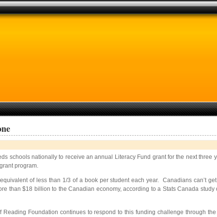
one
s schools nationally to receive an annual Literacy Fund grant for the next three 
grant program.
e equivalent of less than 1/3 of a book per student each year. Canadians can’t g
d more than $18 billion to the Canadian economy, according to a Stats Canada st
 of Reading Foundation continues to respond to this funding challenge through t