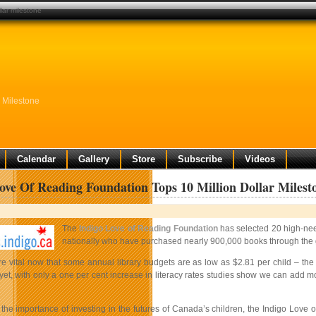
lar milestone
 Milestone
Calendar
Gallery
Store
Subscribe
Videos
ove Of Reading Foundation Tops 10 Million Dollar Milest
The
Indigo Love of Reading Foundation
has selected 20 high-need
nationally who have purchased nearly 900,000 books through the 
re vital now that some annual library budgets are as low as $2.81 per child – th
yet, with only a one per cent increase in literacy rates studies show we can ad
the importance of investing in the futures of Canada’s children, the Indigo Love