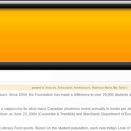
posted in
Awards
,
Education
,
fundraisers
,
National News
By:
Tami
|
years. Since 2004, the Foundation has made a difference to over 29,000 students a
et a cappuccino for what many Canadian provinces invest annually in books per s
udy done on June 22, 2004 (Coulombe & Tremblay and Marchand, Department of Econ
he Literacy Fund grants. Based on the student population, each new Indigo Love 