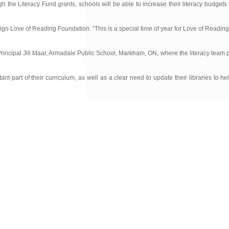
h the Literacy Fund grants, schools will be able to increase their literacy budgets
digo Love of Reading Foundation. “This is a special time of year for Love of Readin
Principal Jill Maar, Armadale Public School, Markham, ON, where the literacy team 
part of their curriculum, as well as a clear need to update their libraries to he