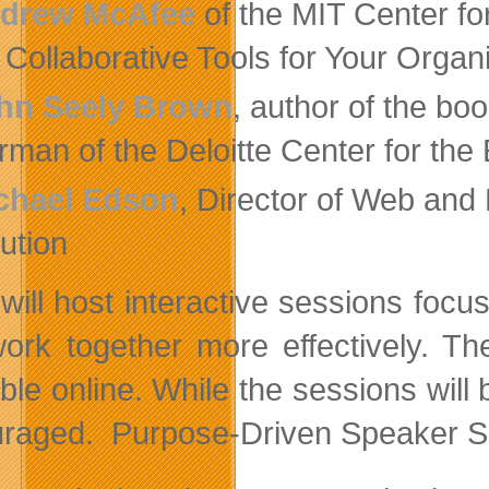
drew McAfee
of the MIT Center for
Collaborative Tools for Your Organ
hn Seely Brown
, author of the b
rman of the Deloitte Center for the
chael Edson
, Director of Web and
tution
will host interactive sessions foc
ork together more effectively. Th
ble online. While the sessions will 
raged. Purpose-Driven Speaker Ser