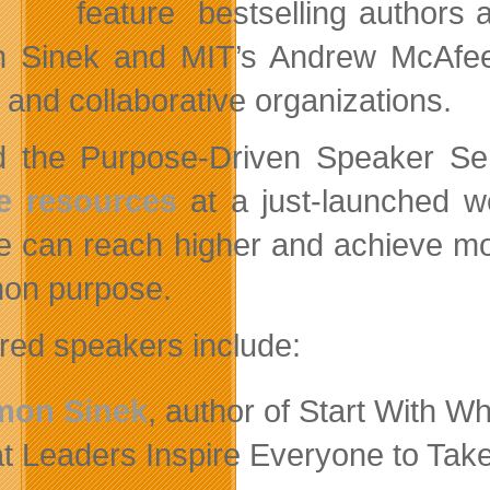
feature bestselling authors a
 Sinek and MIT’s Andrew McAfee
l and collaborative organizations.
d the Purpose-Driven Speaker Seri
e resources
at a just-launched we
e can reach higher and achieve m
on purpose.
red speakers include:
mon Sinek
, author of Start With W
t Leaders Inspire Everyone to Take