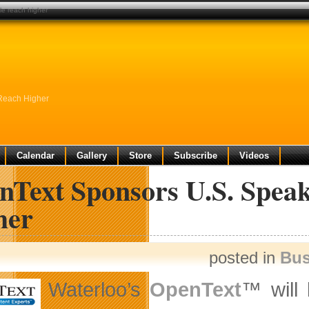
le reach higher
Reach Higher
Calendar
Gallery
Store
Subscribe
Videos
nText Sponsors U.S. Speak
her
posted in
Bus
Waterloo’s
OpenText
™ will 