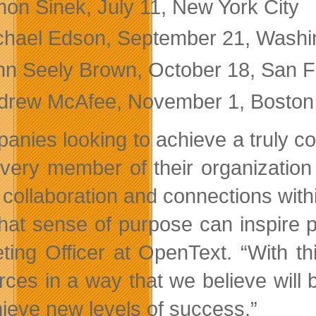
mon Sinek, July 11, New York City
chael Edson, September 21, Washi
hn Seely Brown, October 18, San F
drew McAfee, November 1, Boston
anies looking to achieve a truly co
very member of their organizatio
collaboration and connections within
that sense of purpose can inspire 
ting Officer at OpenText. “With t
rces in a way that we believe will 
hieve new levels of success.”