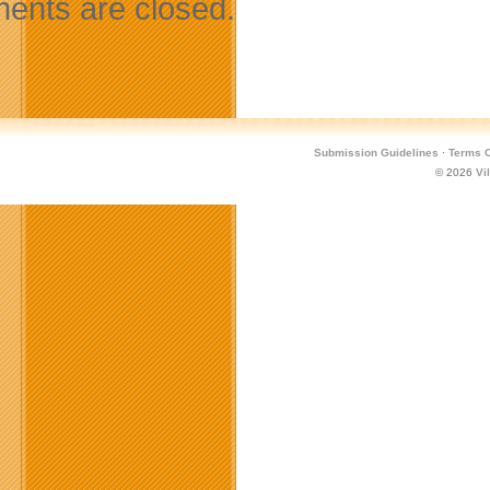
nts are closed.
Submission Guidelines
·
Terms O
© 2026
Vi