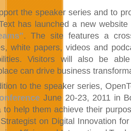
pport the speaker series and to pr
ext has launched a new website
eams”
. The site features a cros
les, white papers, videos and pod
ilities. Visitors will also be a
lace can drive business transforma
dition to the speaker series, OpenT
Conference
June 20-23, 2011 in B
 to help them achieve their purpos
 Strategist on Digital Innovation 