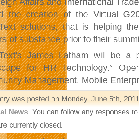
reign Affairs and International Tra
d the creation of the Virtual G20
ext solutions, that is helping the
rs of substance prior to their summ
ext’s James Latham will be a p
cape for HR Technology.” OpenT
nity Management, Mobile Enterpri
ntry was posted on Monday, June 6th, 2011 
nal News
. You can follow any responses to
re currently closed.