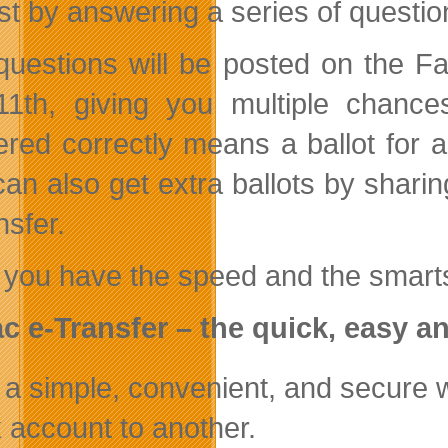
est by answering a series of questio
uestions will be posted on the Fa
11th, giving you multiple chanc
red correctly means a ballot for a
an also get extra ballots by sharin
nsfer.
 you have the speed and the smart
ac
e-Transfer – the quick, easy a
’s a simple, convenient, and secure
 account to another.