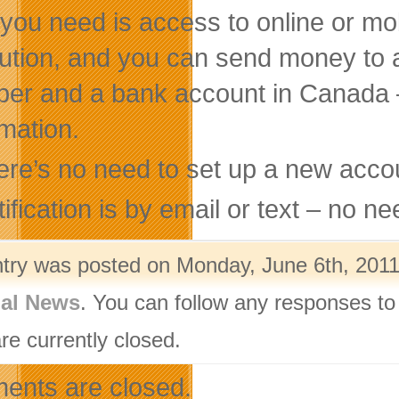
 you need is access to online or mob
itution, and you can send money to
er and a bank account in Canada —
rmation.
ere’s no need to set up a new accou
ification is by email or text – no n
ntry was posted on Monday, June 6th, 2011 
nal News
. You can follow any responses to
re currently closed.
nts are closed.