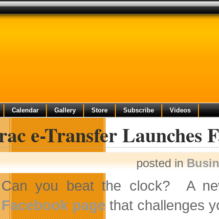
Calendar
Gallery
Store
Subscribe
Videos
erac e-Transfer Launches 
posted in
Busi
Can you beat the clock? A ne
Facebook page
that challenges y