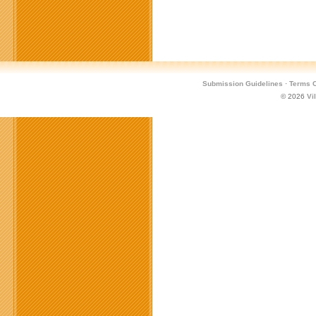
Submission Guidelines
·
Terms O
© 2026
Vi