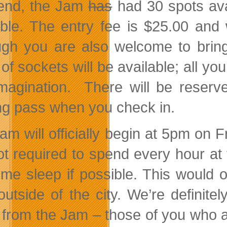
end, the Jam
has
had 30 spots ava
able. The entry fee is $25.00 and
ugh you are also welcome to brin
 of sockets will be available; all y
magination. There will be reserve
ng pass when you check in.
am will officially begin at 5pm on
ot required to spend every hour at
ome sleep if possible. This would 
outside of the city. We’re definite
t from the Jam – those of you who a