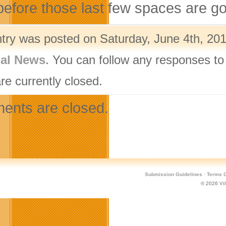
efore those last few spaces are g
ntry was posted on Saturday, June 4th, 201
nal News
. You can follow any responses to
re currently closed.
nts are closed.
Submission Guidelines
·
Terms O
© 2026
Vi