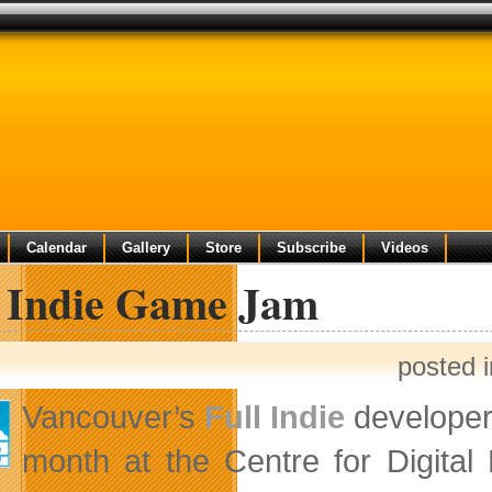
Calendar
Gallery
Store
Subscribe
Videos
l Indie Game Jam
posted 
Vancouver’s
Full Indie
developer 
month at the Centre for Digita