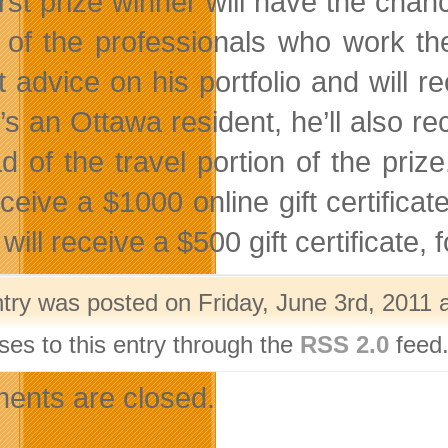
irst prize winner will have the cha
of the professionals who work the
 advice on his portfolio and will re
s an Ottawa resident, he’ll also rec
ad of the travel portion of the priz
receive a $1000 online gift certifi
 will receive a $500 gift certificate, 
ntry was posted on Friday, June 3rd, 2011 
ses to this entry through the
RSS 2.0
feed.
nts are closed.