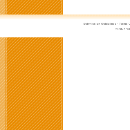
Submission Guidelines
·
Terms O
© 2026
Vi