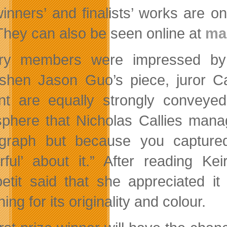
inners’ and finalists’ works are o
 They can also be seen online at
mak
ury members were impressed by t
shen Jason Guo’s piece, juror Ca
nt are equally strongly conveyed.
phere that Nicholas Callies manag
graph but because you captured
urful’ about it.” After reading K
etit said that she appreciated i
ing for its originality and colour.