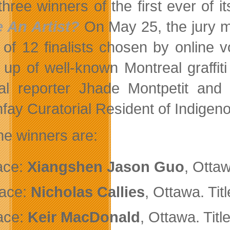
three winners of the first ever of i
 An Artist?
On May 25, the jury m
 of 12 finalists chosen by online 
up of well-known Montreal graffit
ral reporter Jhade Montpetit an
fay Curatorial Resident of Indigen
he winners are:
ace:
Xiangshen Jason Guo
, Ottaw
ace:
Nicholas Callies
, Ottawa. Tit
ace:
Keir MacDonald
, Ottawa. Titl