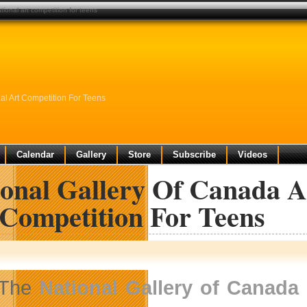
ional art competition for teens
l Art Competition For Teens
Calendar
Gallery
Store
Subscribe
Videos
ional Gallery Of Canada 
 Competition For Teens
The
National Gallery of Canada