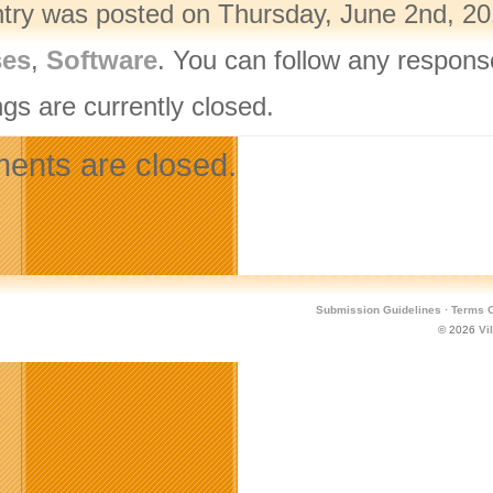
ntry was posted on Thursday, June 2nd, 201
ses
,
Software
. You can follow any respons
gs are currently closed.
nts are closed.
Submission Guidelines
·
Terms O
© 2026
Vi