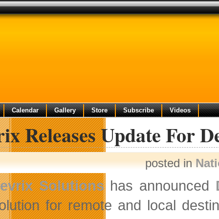
Calendar
Gallery
Store
Subscribe
Videos
ix Releases Update For De
posted in
Nat
evrix Solutions
has announced
olution for remote and local destin