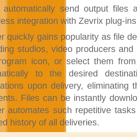
 automatically send output files
ess integration with Zevrix plug-ins
r quickly gains popularity as file d
ding studios, video producers and o
rogram icon, or select them from 
atically to the desired destin
ications upon delivery, eliminating 
ients. Files can be instantly downlo
er automates such repetitive tasks
ed history of all deliveries.