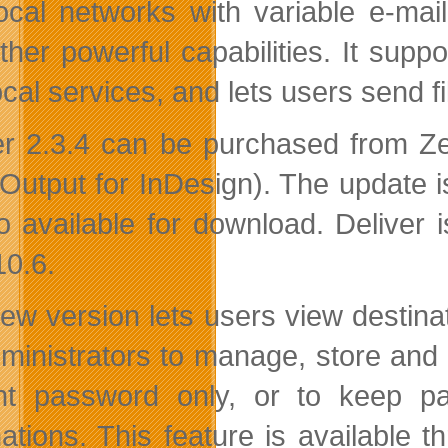
ocal networks with variable e-mail
ther powerful capabilities. It su
cal services, and lets users send fi
er 2.3.4 can be purchased from Ze
Output for InDesign). The update is 
so available for download. Deliver
10.6.
ew version lets users view destina
dministrators to manage, store and
nt password only, or to keep p
nations. This feature is available t