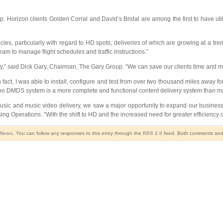
Horizon clients Golden Corral and David’s Bridal are among the first to have uti
ncies, particularly with regard to HD spots, deliveries of which are growing at a t
eam to manage flight schedules and traffic instructions.”
,” said Dick Gary, Chairman, The Gary Group. “We can save our clients time and mo
ct, I was able to install, configure and test from over two thousand miles away for 
MDS system is a more complete and functional content delivery system than many 
music and music video delivery, we saw a major opportunity to expand our business
ng Operations. “With the shift to HD and the increased need for greater efficiency on
 News
. You can follow any responses to this entry through the
RSS 2.0
feed. Both comments and p