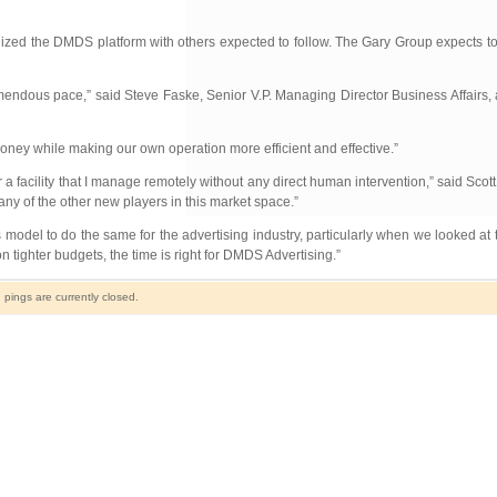
lized the DMDS platform with others expected to follow. The Gary Group expects t
remendous pace,” said Steve Faske, Senior V.P. Managing Director Business Affairs, 
ney while making our own operation more efficient and effective.”
a facility that I manage remotely without any direct human intervention,” said Scot
of the other new players in this market space.”
 model to do the same for the advertising industry, particularly when we looked at
 tighter budgets, the time is right for DMDS Advertising.”
ings are currently closed.