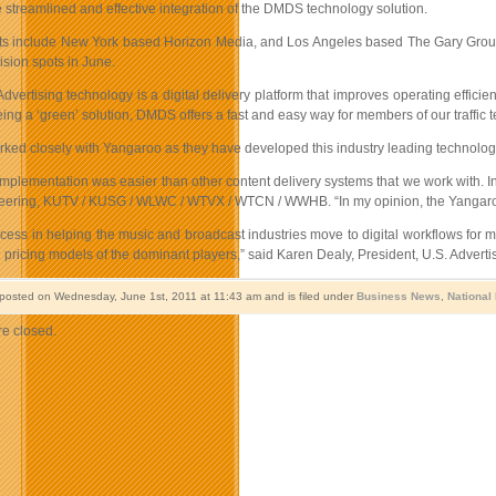
he streamlined and effective integration of the DMDS technology solution.
nts include New York based Horizon Media, and Los Angeles based The Gary Group. 
sion spots in June.
ertising technology is a digital delivery platform that improves operating efficie
eing a ‘green’ solution, DMDS offers a fast and easy way for members of our traffic t
ked closely with Yangaroo as they have developed this industry leading technology
lementation was easier than other content delivery systems that we work with. In fa
ering, KUTV / KUSG / WLWC / WTVX / WTCN / WWHB. “In my opinion, the Yangaroo D
ccess in helping the music and broadcast industries move to digital workflows for 
pricing models of the dominant players,” said Karen Dealy, President, U.S. Advertisi
 posted on Wednesday, June 1st, 2011 at 11:43 am and is filed under
Business News
,
National
e closed.