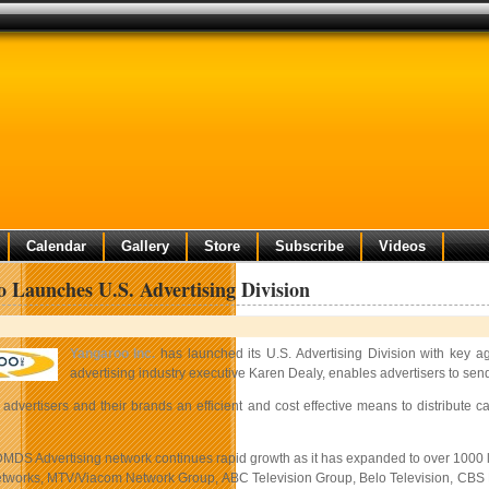
Calendar
Gallery
Store
Subscribe
Videos
 Launches U.S. Advertising Division
Yangaroo Inc.
has launched its U.S. Advertising Division with key ag
advertising industry executive Karen Dealy, enables advertisers to send 
advertisers and their brands an efficient and cost effective means to distribut
MDS Advertising network continues rapid growth as it has expanded to over 1000 
tworks, MTV/Viacom Network Group, ABC Television Group, Belo Television, CBS Net