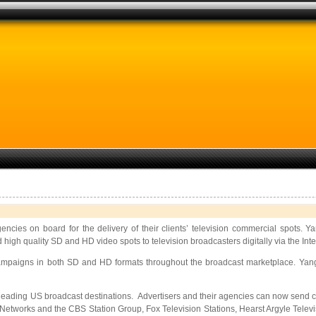
encies on board for the delivery of their clients’ television commercial spots.
high quality SD and HD video spots to television broadcasters digitally via the Intern
e campaigns in both SD and HD formats throughout the broadcast marketplace. Ya
leading US broadcast destinations. Advertisers and their agencies can now send 
works and the CBS Station Group, Fox Television Stations, Hearst Argyle Televis