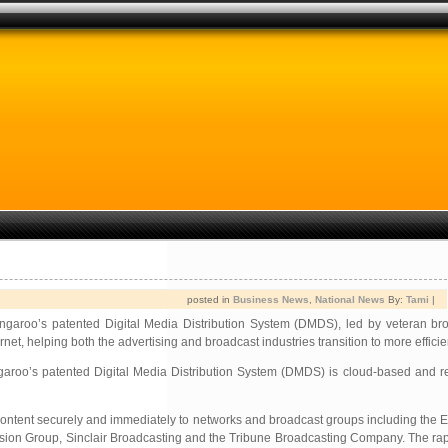
posted in
Business News
,
National News
By:
Tami
|
 Yangaroo’s patented Digital Media Distribution System (DMDS), led by veteran b
et, helping both the advertising and broadcast industries transition to more efficien
ngaroo’s patented Digital Media Distribution System (DMDS) is cloud-based and r
content securely and immediately to networks and broadcast groups including the
ion Group, Sinclair Broadcasting and the Tribune Broadcasting Company. The rapi