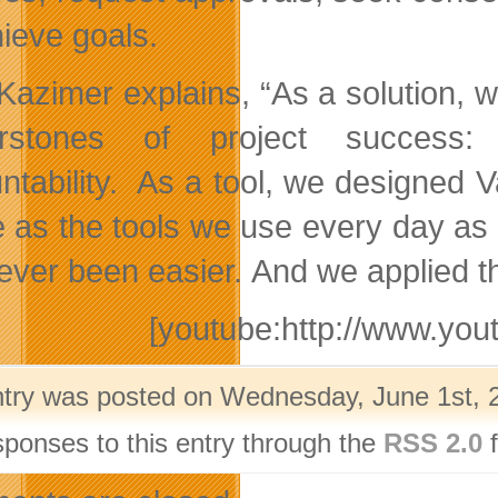
hieve goals.
 Kazimer explains, “As a solution, 
rstones of project success: c
ntability. As a tool, we designed V
e as the tools we use every day a
ever been easier. And we applied th
[youtube:http://www.y
ntry was posted on Wednesday, June 1st, 2
sponses to this entry through the
RSS 2.0
f