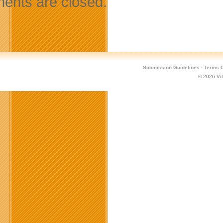
nts are closed.
Submission Guidelines
·
Terms O
© 2026
Vi