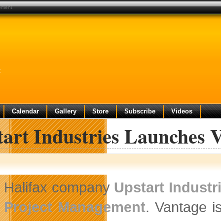
gement
t
Calendar
Gallery
Store
Subscribe
Videos
tart Industries Launches 
Halifax company
Upstart Industr
Project Management
. Vantage i