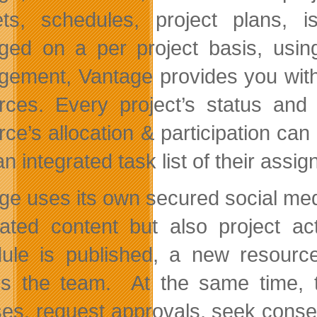
ts, schedules, project plans, i
ed on a per project basis, using
ement, Vantage provides you with a
rces. Every project’s status an
rce’s allocation & participation ca
n integrated task list of their assig
ge uses its own secured social med
ated content but also project act
ule is published, a new resourc
ies the team. At the same time
ses, request approvals, seek consen