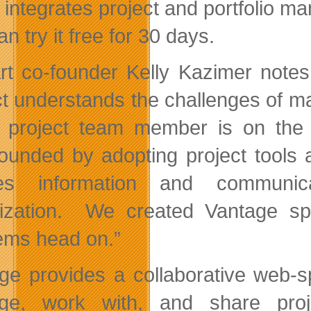
 integrates project and portfolio ma
n try it free for 30 days.
rt co-founder Kelly Kazimer note
ct understands the challenges of ma
 project team member is on the 
unded by adopting project tools 
tes information and communica
ization. We created Vantage spec
ems head on.”
ge provides a collaborative web-s
ge, work with, and share proje