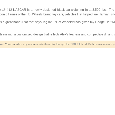
els® #12 NASCAR is a newly designed black car weighing in at 3,500 lbs. The
nic flames of the Hot Wheels brand toy cars, vehicles that helped fuel Tagliani’s l
n is a great honour for me” says Tagliani. “Hot Wheels® has given my Dodge Hot 
e team with a customized design that reflects Alex’s fearless and competitive driving 
ews
. You can follow any responses to this entry through the
RSS 2.0
feed. Both comments and pin