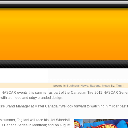
posted in
Business News
,
National News
By:
Tami
|
adian NASCAR events this summer as part of the Canadian Tire 2011 NASCAR Serie
 with a unique and edgy branded design.
s® Brand Manager at Mattel Canada. “We look forward to watching him roar past th
is summer, Tagliani will race his Hot Wheels®
CAR Canada Series in Montreal; and on August