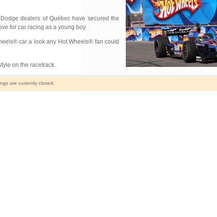
 Dodge dealers of Québec have secured the
ove for car racing as a young boy.
Wheels® car a look any Hot Wheels® fan could
style on the racetrack.
gs are currently closed.