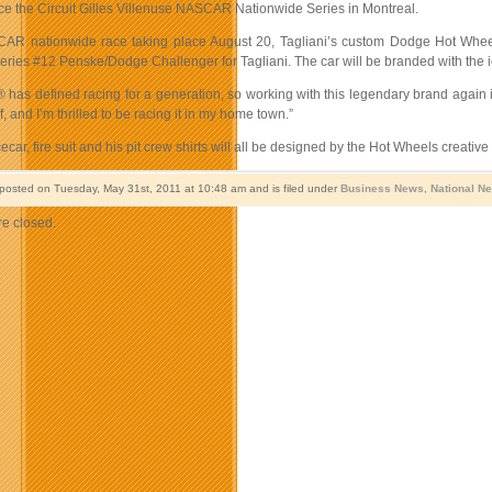
ace the Circuit Gilles Villenuse NASCAR Nationwide Series in Montreal.
CAR nationwide race taking place August 20, Tagliani’s custom Dodge Hot Whe
ries #12 Penske/Dodge Challenger for Tagliani. The car will be branded with the ico
 has defined racing for a generation, so working with this legendary brand agai
, and I’m thrilled to be racing it in my home town.”
cecar, fire suit and his pit crew shirts will all be designed by the Hot Wheels creativ
 posted on Tuesday, May 31st, 2011 at 10:48 am and is filed under
Business News
,
National N
e closed.