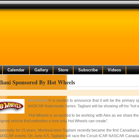
Calendar
Gallery
Store
Subscribe
Videos
liani Sponsored By Hot Wheels
Hot Wheels
® is excited to announce that it will be the prima
NASCAR Nationwide Series. Tagliani will be showing off his “hot wh
“Hot Wheels is so excited to be working with Alex as we share t
signed vehicle that embodies a look only Hot Wheels can create”.
ssionally for 15 years, Montreal-born Tagliani recently became the first Canadian
 NASCAR events. On June 4-5, Tagliani will race the Circuit ICAR NASCAR Canada S