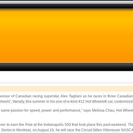
ry sponsor of Canadian racing superstar, Alex Tagliani as he races in three Can
eels”, literally, this summer in his one-of-a-kind #12 Hot Wheels
®
car, customized
he same passion for speed, power and performance,” says Melissa Chau, Hot Wheel
ever
to earn the
Pole at the Indianapolis 500 that took place this past weekend. Th
eries in Montreal; on August 19, he will race the Circuit Gilles Villeneuve NAS