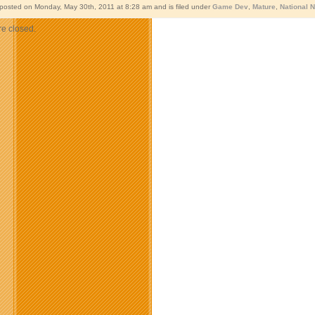
 posted on Monday, May 30th, 2011 at 8:28 am and is filed under
Game Dev
,
Mature
,
National 
e closed.