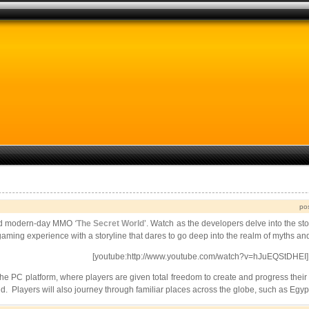
po
ated modern-day MMO
‘
The Secret World
’. Watch as the developers delve into the s
gaming experience with a storyline that dares to go deep into the realm of myths an
[youtube:http://www.youtube.com/watch?v=hJuEQStDHEI]
e PC platform, where players are given total freedom to create and progress their c
orld. Players will also journey through familiar places across the globe, such as 