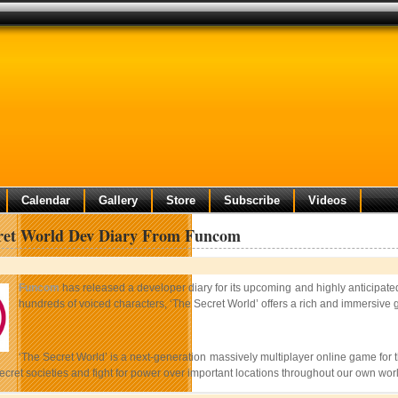
Calendar
Gallery
Store
Subscribe
Videos
ret World Dev Diary From Funcom
Funcom
has released a developer diary for its upcoming and highly anticip
hundreds of voiced characters, ‘The Secret World’ offers a rich and immersive 
‘The Secret World’ is a next-generation massively multiplayer online game for th
secret societies and fight for power over important locations throughout our own w