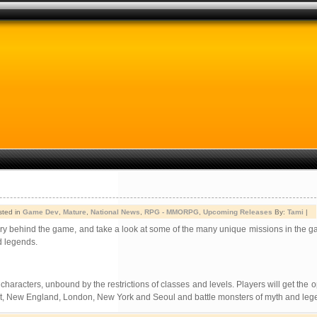
sted in
Game Dev
,
Mature
,
National News
,
RPG - MMORPG
,
Upcoming Releases
By:
Tami
|
tory behind the game, and take a look at some of the many unique missions in the g
d legends.
haracters, unbound by the restrictions of classes and levels. Players will get the o
Egypt, New England, London, New York and Seoul and battle monsters of myth and leg