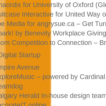
haordix for University of Oxford (G
uitcase Interactive for United Way
oe Media for angrysue.ca – Get Turn
park! by Benevity Workplace Giving
rom Competition to Connection – 
igital Startup
mpire Avenue
xploreMusic – powered by Cardinal
Beamdog
algary Herald In-house design tea
ecorateIT online