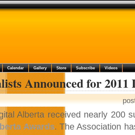
Calendar
Gallery
Store
Subscribe
Videos
lists Announced for 2011 
pos
gital Alberta received nearly 200 s
berta Awards
. The Association ha