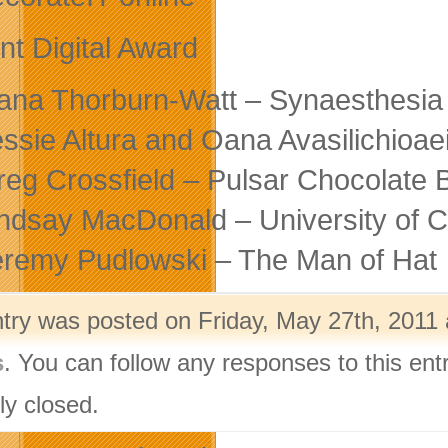
nt Digital Award
lana Thorburn-Watt – Synaesthesi
essie Altura and Oana Avasilichioae
reg Crossfield – Pulsar Chocolate 
indsay MacDonald – University of C
eremy Pudlowski – The Man of Hat
ntry was posted on Friday, May 27th, 2011 
s
. You can follow any responses to this ent
ly closed.