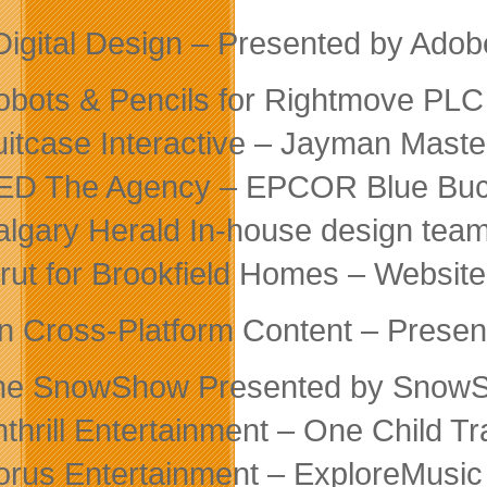
Digital Design – Presented by Adob
obots & Pencils for Rightmove PLC
uitcase Interactive – Jayman Maste
ED The Agency – EPCOR Blue Buc
algary Herald In-house design tea
trut for Brookfield Homes – Websi
in Cross-Platform Content – Prese
he SnowShow Presented by Snow
nthrill Entertainment – One Child 
orus Entertainment – ExploreMusic