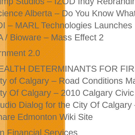
ump Studios – IZOD Indy Rebrand
cience Alberta – Do You Know Wh
DI – MARL Technologies Launches R
A / Bioware – Mass Effect 2
nment 2.0
EALTH DETERMINANTS FOR FIRST N
ity of Calgary – Road Conditions M
ity Of Calgary – 2010 Calgary Civi
tudio Dialog for the City Of Calgar
hare Edmonton Wiki Site
In Financial Services