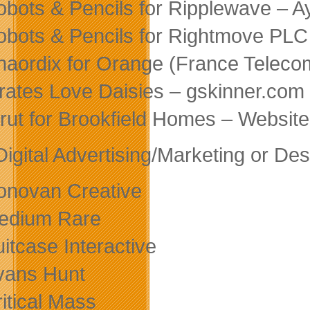
obots & Pencils for Ripplewave – A
obots & Pencils for Rightmove PLC
haordix for Orange (France Teleco
irates Love Daisies – gskinner.com
trut for Brookfield Homes – Websi
Digital Advertising/Marketing or D
onovan Creative
edium Rare
uitcase Interactive
vans Hunt
ritical Mass