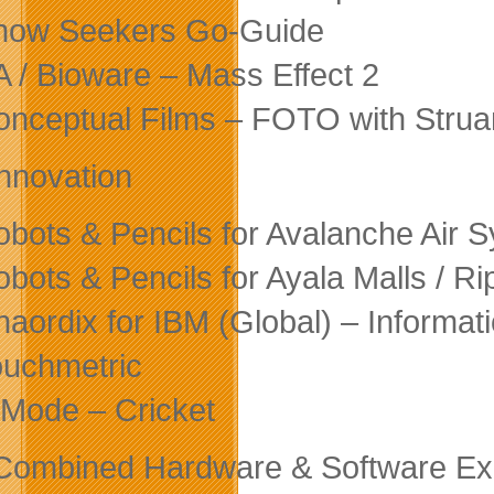
now Seekers Go-Guide
A / Bioware – Mass Effect 2
onceptual Films – FOTO with Strua
nnovation
obots & Pencils for Avalanche Air
obots & Pencils for Ayala Malls / R
haordix for IBM (Global) – Inform
ouchmetric
Mode – Cricket
Combined Hardware & Software Ex