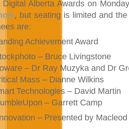
e Digital Alberta Awards on Monday
 now
, but seating is limited and th
ees are:
anding Achievement Award
Stockphoto – Bruce Livingstone
ioware – Dr Ray Muzyka and Dr G
ritical Mass – Dianne Wilkins
mart Technologies – David Martin
tumbleUpon – Garrett Camp
nnovation – Presented by Macleod