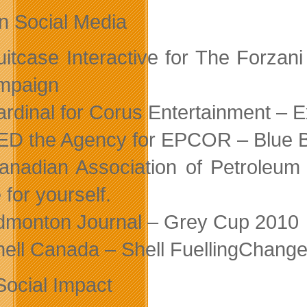
in Social Media
uitcase Interactive for The Forza
mpaign
ardinal for Corus Entertainment – 
ED the Agency for EPCOR – Blue B
anadian Association of Petroleu
 for yourself.
dmonton Journal – Grey Cup 2010
hell Canada – Shell FuellingChang
Social Impact