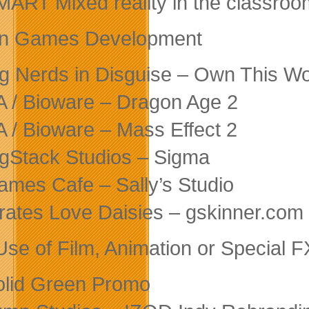
MART Mixed reality in the classroo
in Games Development
ig Nerds in Disguise – Own This Wo
A / Bioware – Dragon Age 2
A / Bioware – Mass Effect 2
igStack Studios – Sigma
ames Cafe – Sally’s Studio
irates Love Daisies – gskinner.com
Use of Film, Animation or Special F
olid Green Promo