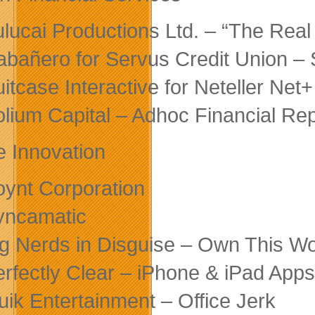
ulucai Productions Ltd. – “The Real
abañero for Servus Credit Union –
uitcase Interactive for Neteller N
olium Capital – Adhoc Financial Re
e Innovation
oynt Corporation
yncamatic
ig Nerds in Disguise – Own This Wo
erfectly Clear – iPhone & iPad Apps
luik Entertainment – Office Jerk