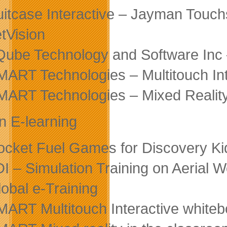
uitcase Interactive – Jayman Touch
etVision
Qube Technology and Software Inc 
MART Technologies – Multitouch In
MART Technologies – Mixed Reality
in E-learning
ocket Fuel Games for Discovery K
DI – Simulation Training on Aerial 
lobal e-Training
MART Multitouch Interactive white