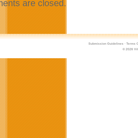
nts are closed.
Submission Guidelines
·
Terms O
© 2026
Vi